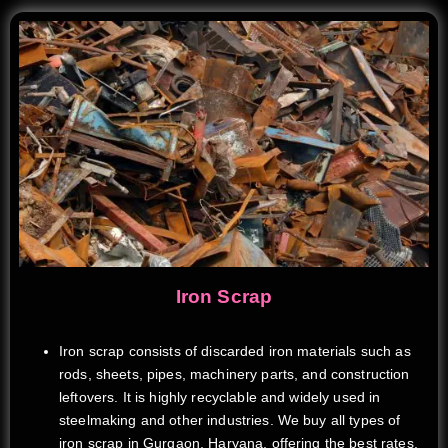
Iron Scrap
Iron scrap consists of discarded iron materials such as
rods, sheets, pipes, machinery parts, and construction
leftovers. It is highly recyclable and widely used in
steelmaking and other industries. We buy all types of
iron scrap in Gurgaon, Haryana, offering the best rates,