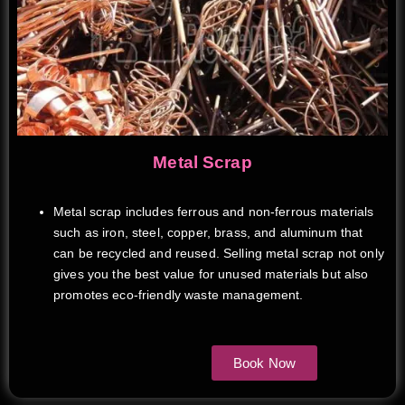
Metal Scrap
Metal scrap includes ferrous and non-ferrous materials
such as iron, steel, copper, brass, and aluminum that
can be recycled and reused. Selling metal scrap not only
gives you the best value for unused materials but also
promotes eco-friendly waste management.
Book Now