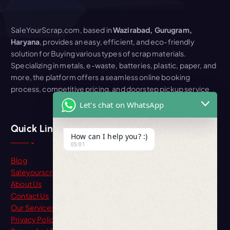
SaleYourScrap.com, based in
Wazirabad, Gurugram,
Haryana
, provides an easy, efficient, and eco-friendly
solution for Buying various types of scrap materials.
Specializing in metals, e-waste, batteries, plastic, paper, and
more, the platform offers a seamless online booking
process, competitive pricing, and doorstep pickup service
Let's chat on WhatsApp
Quick Link
How can I help you? :)
05:01
Blog
Saleyourscrap
About Us
Contact Us
Our Services
Privacy Policy