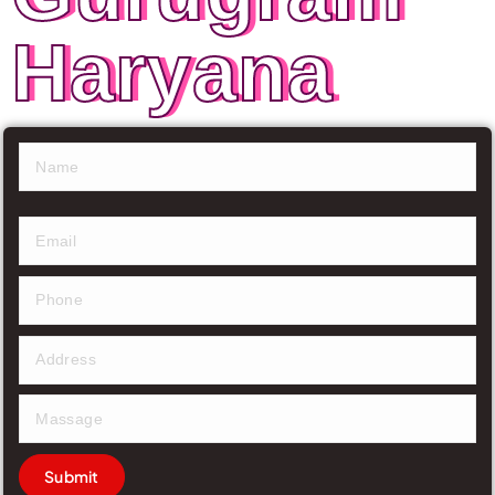
Haryana