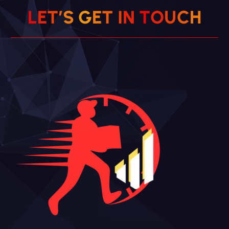
L
E
T
’
S
G
E
T
I
N
T
O
U
C
H