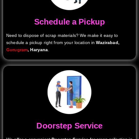
Schedule a Pickup
Need to dispose of scrap materials? We make it easy to
schedule a pickup right from your location in
Wazirabad,
Gurugram
, Haryana
.
Doorstep Service