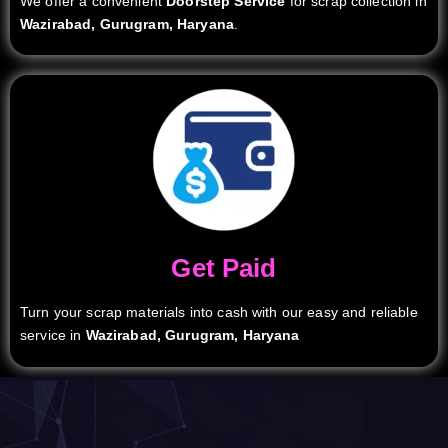
We offer a convenient
Doorstep Service
for scrap collection in
Wazirabad, Gurugram, Haryana
.
Get Paid
Turn your scrap materials into cash with our easy and reliable
service in
Wazirabad, Gurugram, Haryana