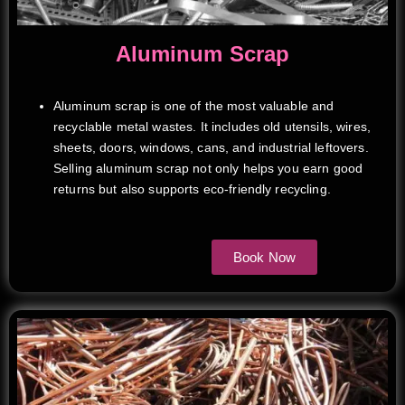
Aluminum Scrap
Aluminum scrap is one of the most valuable and
recyclable metal wastes. It includes old utensils, wires,
sheets, doors, windows, cans, and industrial leftovers.
Selling aluminum scrap not only helps you earn good
returns but also supports eco-friendly recycling.
Book Now