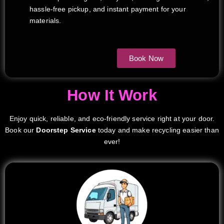
hassle-free pickup, and instant payment for your
materials.
Book Now
How It Work
Enjoy quick, reliable, and eco-friendly service right at your door.
Book our
Doorstep Service
today and make recycling easier than
ever!