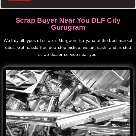
Scrap Buyer Near You DLF City
Gurugram
We buy all types of scrap in Gurgaon, Haryana at the best market
rates. Get hassle-free doorstep pickup, instant cash, and trusted
scrap dealer service near you.