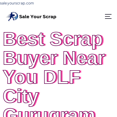
saleyourscrap.com
Sale Your Scrap in Gurugram
Best Scrap
Buyer Near
You DLF
City
Gurugram