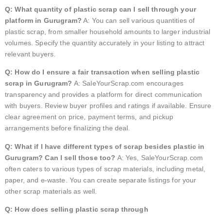
Q: What quantity of plastic scrap can I sell through your
platform in Gurugram?
A: You can sell various quantities of
plastic scrap, from smaller household amounts to larger industrial
volumes. Specify the quantity accurately in your listing to attract
relevant buyers.
Q: How do I ensure a fair transaction when selling plastic
scrap in Gurugram?
A: SaleYourScrap.com encourages
transparency and provides a platform for direct communication
with buyers. Review buyer profiles and ratings if available. Ensure
clear agreement on price, payment terms, and pickup
arrangements before finalizing the deal.
Q: What if I have different types of scrap besides plastic in
Gurugram? Can I sell those too?
A: Yes, SaleYourScrap.com
often caters to various types of scrap materials, including metal,
paper, and e-waste. You can create separate listings for your
other scrap materials as well.
Q: How does selling plastic scrap through