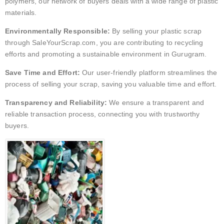
polymers, our network of buyers deals with a wide range of plastic
materials.
Environmentally Responsible:
By selling your plastic scrap
through SaleYourScrap.com, you are contributing to recycling
efforts and promoting a sustainable environment in Gurugram.
Save Time and Effort:
Our user-friendly platform streamlines the
process of selling your scrap, saving you valuable time and effort.
Transparency and Reliability:
We ensure a transparent and
reliable transaction process, connecting you with trustworthy
buyers.