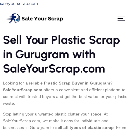
saleyourscrap.com
Sale Your Scrap in Gurugram
Sell Your Plastic Scrap
in Gurugram with
SaleYourScrap.com
Looking for a reliable
Plastic Scrap Buyer in Gurugram
?
SaleYourScrap.com
offers a convenient and efficient platform to
connect with trusted buyers and get the best value for your plastic
waste.
Stop letting your unwanted plastic clutter your space! At
SaleYourScrap.com, we make it easy for individuals and
businesses in Gurugram to
sell all types of plastic scrap
. From