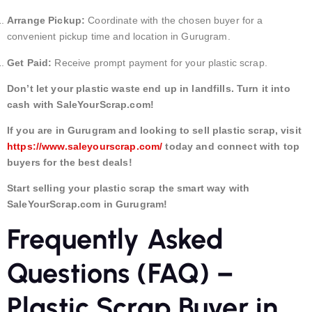
Arrange Pickup:
Coordinate with the chosen buyer for a
convenient pickup time and location in Gurugram.
Get Paid:
Receive prompt payment for your plastic scrap.
Don’t let your plastic waste end up in landfills. Turn it into
cash with SaleYourScrap.com!
If you are in Gurugram and looking to sell plastic scrap, visit
https://www.saleyourscrap.com/
today and connect with top
buyers for the best deals!
Start selling your plastic scrap the smart way with
SaleYourScrap.com in Gurugram!
Frequently Asked
Questions (FAQ) –
Plastic Scrap Buyer in