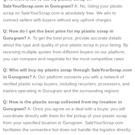
SaleYourScrap.com in Gurugram?
A: No, listing your plastic
scrap on SaleYourScrap.com is absolutely free. We aim to
connect sellers with buyers without any upfront charges.
Q: How do I get the best price for my plastic scrap in
Gurugram?
A: To get the best price, provide accurate details
about the type and quality of your plastic scrap in your listing. By
receiving multiple quotes from different buyers on our platform,
you can compare and negotiate for the most competitive rates.
Q: Who will buy my plastic scrap through SaleYourScrap.com
in Gurugram?
A: Our platform connects you with a network of
verified plastic scrap buyers, including recyclers, processors, and
traders operating in Gurugram and the surrounding regions.
Q: How is the plastic scrap collected from my location in
Gurugram?
A: Once you agree on a deal with a buyer, you will
coordinate directly with them for the pickup of your plastic scrap
from your specified location in Gurugram. SaleYourScrap.com
facilitates the connection but does not handle the logistics directly.