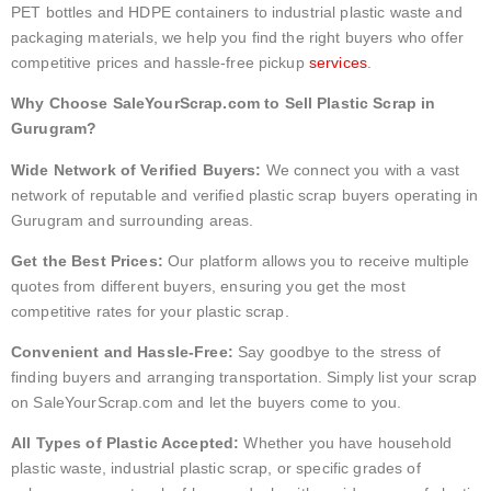
PET bottles and HDPE containers to industrial plastic waste and
packaging materials, we help you find the right buyers who offer
competitive prices and hassle-free pickup
services
.
Why Choose SaleYourScrap.com to Sell Plastic Scrap in
Gurugram?
Wide Network of Verified Buyers:
We connect you with a vast
network of reputable and verified plastic scrap buyers operating in
Gurugram and surrounding areas.
Get the Best Prices:
Our platform allows you to receive multiple
quotes from different buyers, ensuring you get the most
competitive rates for your plastic scrap.
Convenient and Hassle-Free:
Say goodbye to the stress of
finding buyers and arranging transportation. Simply list your scrap
on SaleYourScrap.com and let the buyers come to you.
All Types of Plastic Accepted:
Whether you have household
plastic waste, industrial plastic scrap, or specific grades of