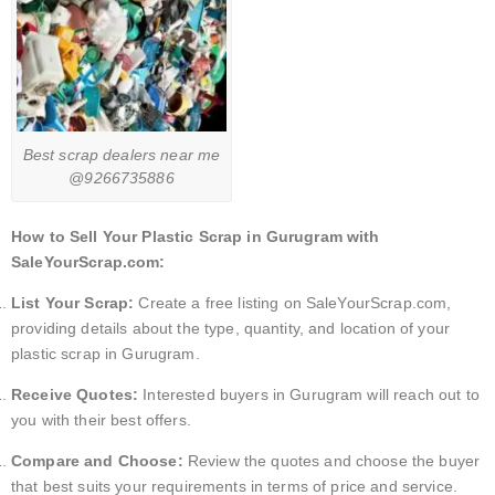
Best scrap dealers near me
@9266735886
How to Sell Your Plastic Scrap in Gurugram with
SaleYourScrap.com:
List Your Scrap:
Create a free listing on SaleYourScrap.com,
providing details about the type, quantity, and location of your
plastic scrap in Gurugram.
Receive Quotes:
Interested buyers in Gurugram will reach out to
you with their best offers.
Compare and Choose:
Review the quotes and choose the buyer
that best suits your requirements in terms of price and service.