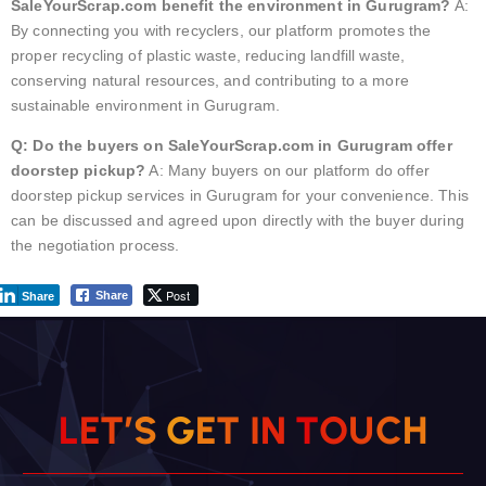
SaleYourScrap.com benefit the environment in Gurugram?
A:
By connecting you with recyclers, our platform promotes the
proper recycling of plastic waste, reducing landfill waste,
conserving natural resources, and contributing to a more
sustainable environment in Gurugram.
Q: Do the buyers on SaleYourScrap.com in Gurugram offer
doorstep pickup?
A: Many buyers on our platform do offer
doorstep pickup services in Gurugram for your convenience. This
can be discussed and agreed upon directly with the buyer during
the negotiation process.
Post
Share
Share
L
E
T
’
S
G
E
T
I
N
T
O
U
C
H