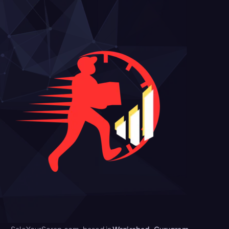
SaleYourScrap.com, based in
Wazirabad, Gurugram,