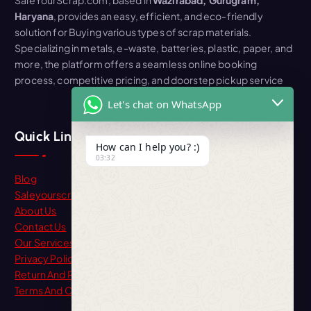
Haryana
, provides an easy, efficient, and eco-friendly
solution for Buying various types of scrap materials.
Specializing in metals, e-waste, batteries, plastic, paper, and
more, the platform offers a seamless online booking
process, competitive pricing, and doorstep pickup service
Let's chat on WhatsApp
Quick Link
How can I help you? :)
03:32
Blog
Saleyourscrap
About Us
Contact Us
Our Services
Privacy Policy
Return And Refund
Terms And Condition