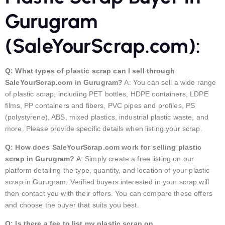
Gurugram
(SaleYourScrap.com):
Q: What types of plastic scrap can I sell through
SaleYourScrap.com in Gurugram?
A: You can sell a wide range
of plastic scrap, including PET bottles, HDPE containers, LDPE
films, PP containers and fibers, PVC pipes and profiles, PS
(polystyrene), ABS, mixed plastics, industrial plastic waste, and
more. Please provide specific details when listing your scrap.
Q: How does SaleYourScrap.com work for selling plastic
scrap in Gurugram?
A: Simply create a free listing on our
platform detailing the type, quantity, and location of your plastic
scrap in Gurugram. Verified buyers interested in your scrap will
then contact you with their offers. You can compare these offers
and choose the buyer that suits you best.
Q: Is there a fee to list my plastic scrap on