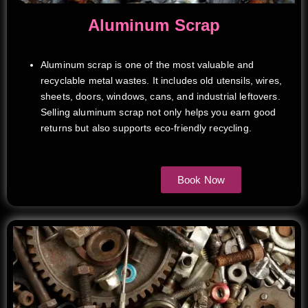
Aluminum Scrap
Aluminum scrap is one of the most valuable and
recyclable metal wastes. It includes old utensils, wires,
sheets, doors, windows, cans, and industrial leftovers.
Selling aluminum scrap not only helps you earn good
returns but also supports eco-friendly recycling.
Book Now