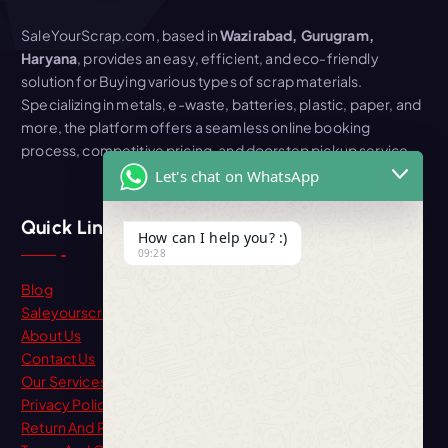
SaleYourScrap.com, based in
Wazirabad, Gurugram,
Haryana
, provides an easy, efficient, and eco-friendly
solution for Buying various types of scrap materials.
Specializing in metals, e-waste, batteries, plastic, paper, and
more, the platform offers a seamless online booking
process, competitive pricing, and doorstep pickup service
Let's chat on WhatsApp
Quick Link
How can I help you? :)
09:28
Blog
Saleyourscrap
About Us
Contact Us
Our Services
Privacy Policy
Return And Refund