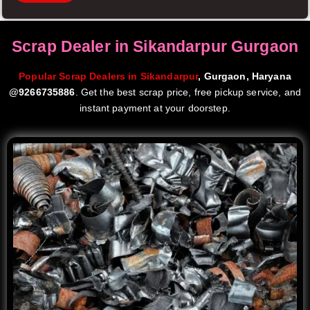
Scrap Dealer in Sikandarpur Gurgaon
Popular Scrap Dealers in Sikandarpur
, Gurgaon, Haryana
@9266735886
. Get the best scrap price, free pickup service, and
instant payment at your doorstep.