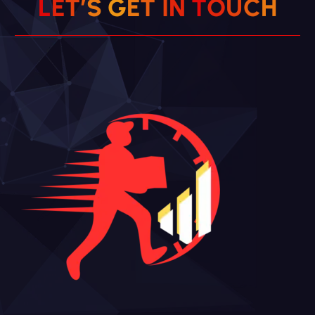
L
E
T
’
S
G
E
T
I
N
T
O
U
C
H