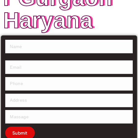
Haryana