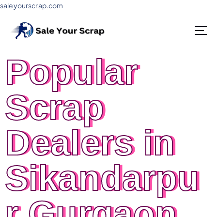
saleyourscrap.com
Sale Your Scrap in Gurugram
Popular
Scrap
Dealers in
Sikandarpu
r Gurgaon