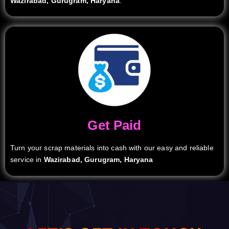
Wazirabad, Gurugram, Haryana
.
Get Paid
Turn your scrap materials into cash with our easy and reliable
service in
Wazirabad, Gurugram, Haryana