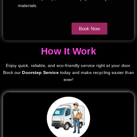
materials.
Book Now
How It Work
Enjoy quick, reliable, and eco-friendly service right at your door.
Book our
Doorstep Service
today and make recycling easier than
ever!