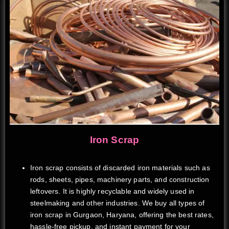
Iron Scrap
Iron scrap consists of discarded iron materials such as
rods, sheets, pipes, machinery parts, and construction
leftovers. It is highly recyclable and widely used in
steelmaking and other industries. We buy all types of
iron scrap in Gurgaon, Haryana, offering the best rates,
hassle-free pickup, and instant payment for your