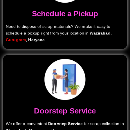
Schedule a Pickup
Need to dispose of scrap materials? We make it easy to
schedule a pickup right from your location in
Wazirabad,
Gurugram
, Haryana
.
Doorstep Service
We offer a convenient
Doorstep Service
for scrap collection in