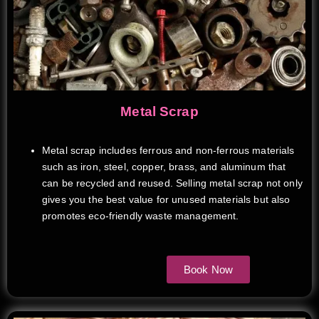
Metal Scrap
Metal scrap includes ferrous and non-ferrous materials
such as iron, steel, copper, brass, and aluminum that
can be recycled and reused. Selling metal scrap not only
gives you the best value for unused materials but also
promotes eco-friendly waste management.
Book Now