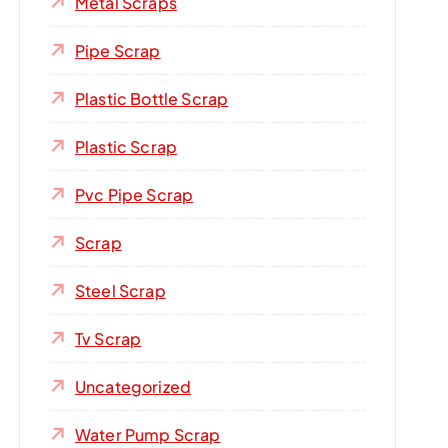
Metal Scraps
Pipe Scrap
Plastic Bottle Scrap
Plastic Scrap
Pvc Pipe Scrap
Scrap
Steel Scrap
Tv Scrap
Uncategorized
Water Pump Scrap