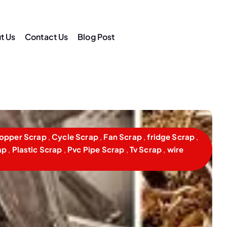
t Us
Contact Us
Blog Post
am
opper Scrap
,
Cycle Scrap
,
Fan Scrap
,
fridge Scrap
,
ap
,
Plastic Scrap
,
Pvc Pipe Scrap
,
Tv Scrap
,
wire