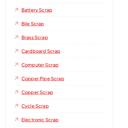
Battery Scrap
Bile Scrap
Brass Scrap
Cardboard Scrap
Computer Scrap
Copper Pipe Scrap
Copper Scrap
Cycle Scrap
Electronic Scrap