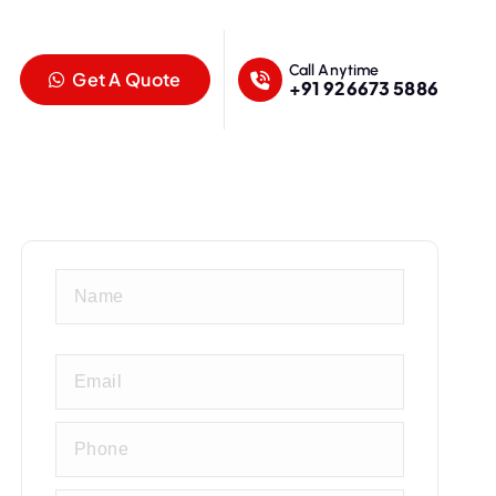
Call Anytime
Get A Quote
+91 926673 5886