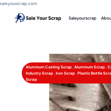
saleyourscrap.com
Saleyourscrap
Abou
Sale Your Scrap in Gurugr
Aluminum Casting Scrap
,
Aluminum Scrap
,
C
Industry Scrap
,
Iron Scrap
,
Plastic Bottle Scr
Scrap