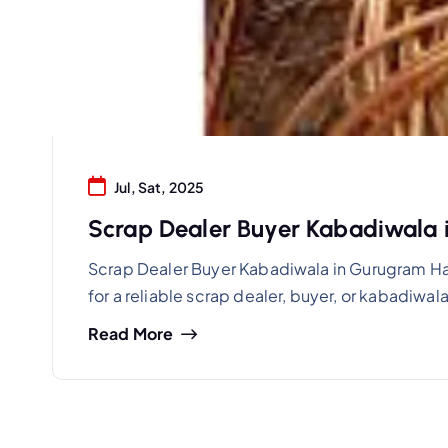
Jul, Sat, 2025
Scrap Dealer Buyer Kabadiwala
Scrap Dealer Buyer Kabadiwala in Gurugram Ha
for a reliable scrap dealer, buyer, or kabadiw
Read More