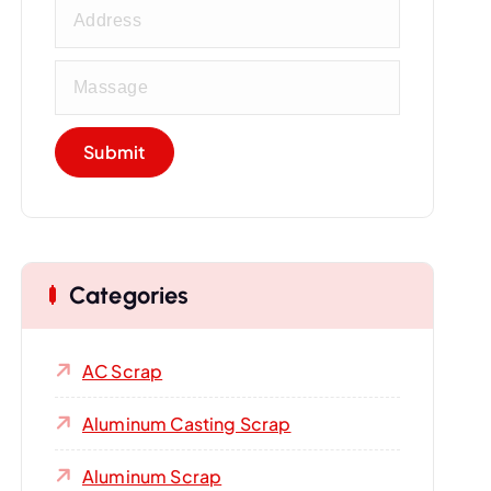
Categories
AC Scrap
Aluminum Casting Scrap
Aluminum Scrap