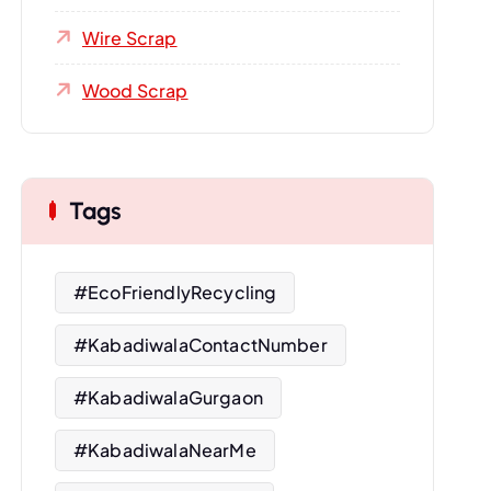
Wire Scrap
Wood Scrap
Tags
#EcoFriendlyRecycling
#KabadiwalaContactNumber
#KabadiwalaGurgaon
#KabadiwalaNearMe