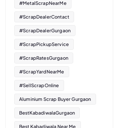
#MetalScrapNearMe
#ScrapDealerContact
#ScrapDealerGurgaon
#ScrapPickupService
#ScrapRatesGurgaon
#ScrapYardNearMe
#SellScrapOnline
Aluminium Scrap Buyer Gurgaon
BestKabadiwalaGurgaon
Best Kabadiwala Near Me