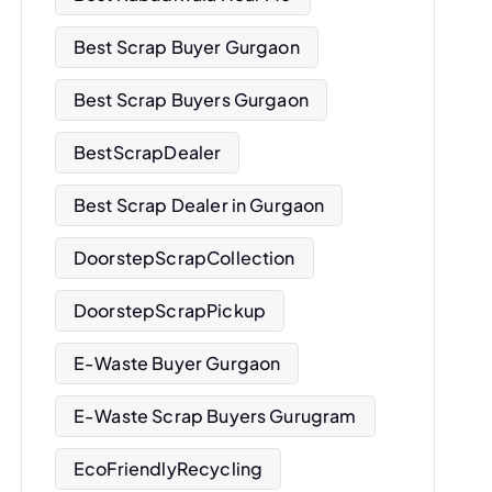
Best Scrap Buyer Gurgaon
Best Scrap Buyers Gurgaon
BestScrapDealer
Best Scrap Dealer in Gurgaon
DoorstepScrapCollection
DoorstepScrapPickup
E-Waste Buyer Gurgaon
E-Waste Scrap Buyers Gurugram
EcoFriendlyRecycling