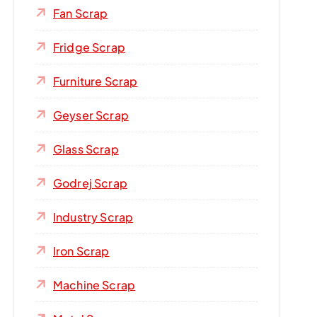
Fan Scrap
Fridge Scrap
Furniture Scrap
Geyser Scrap
Glass Scrap
Godrej Scrap
Industry Scrap
Iron Scrap
Machine Scrap