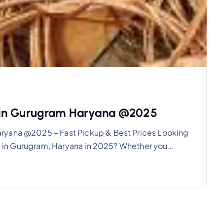
 in Gurugram Haryana @2025
ryana @2025 – Fast Pickup & Best Prices Looking
ala in Gurugram, Haryana in 2025? Whether you…