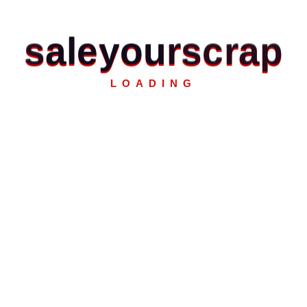
s
a
l
e
y
o
u
r
s
c
r
a
p
LOADING