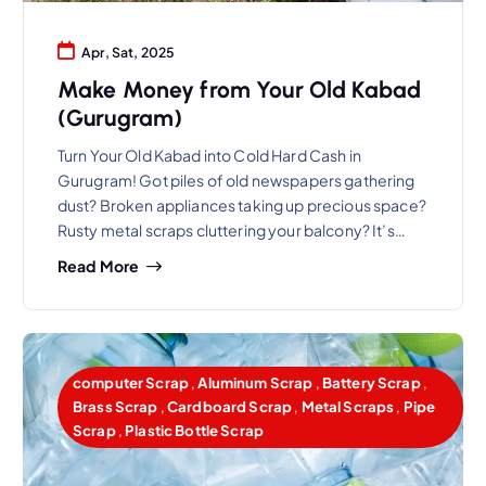
Apr, Sat, 2025
Make Money from Your Old Kabad
(Gurugram)
Turn Your Old Kabad into Cold Hard Cash in
Gurugram! Got piles of old newspapers gathering
dust? Broken appliances taking up precious space?
Rusty metal scraps cluttering your balcony? It’s…
Read More
computer Scrap
,
Aluminum Scrap
,
Battery Scrap
,
Brass Scrap
,
Cardboard Scrap
,
Metal Scraps
,
Pipe
Scrap
,
Plastic Bottle Scrap