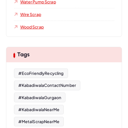
Water Pump Scrap
Wire Scrap
Wood Scrap
Tags
#EcoFriendlyRecycling
#KabadiwalaContactNumber
#KabadiwalaGurgaon
#KabadiwalaNearMe
#MetalScrapNearMe