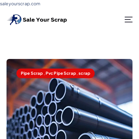
saleyourscrap.com
Sale Your Scrap in Gurugram
Pipe Scrap
,
Pvc Pipe Scrap
,
scrap