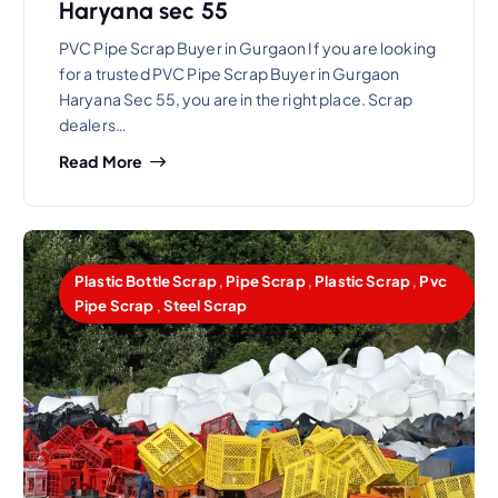
Haryana sec 55
PVC Pipe Scrap Buyer in Gurgaon If you are looking
for a trusted PVC Pipe Scrap Buyer in Gurgaon
Haryana Sec 55, you are in the right place. Scrap
dealers…
Read More
Plastic Bottle Scrap
,
Pipe Scrap
,
Plastic Scrap
,
Pvc
Pipe Scrap
,
Steel Scrap