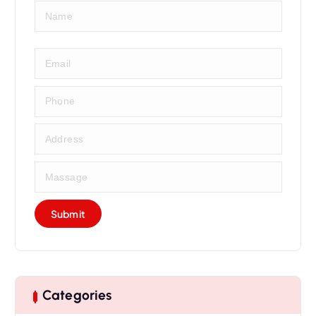
Categories