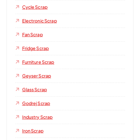
Cycle Scrap
Electronic Scrap
Fan Scrap
Fridge Scrap
Furniture Scrap
Geyser Scrap
Glass Scrap
Godrej Scrap
Industry Scrap
Iron Scrap