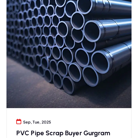
Sep, Tue, 2025
PVC Pipe Scrap Buyer Gurgram