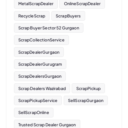
MetalScrapDealer
OnlineScrapDealer
RecycleScrap
ScrapBuyers
Scrap Buyer Sector 52 Gurgaon
ScrapCollectionService
ScrapDealerGurgaon
ScrapDealerGurugram
ScrapDealersGurgaon
Scrap Dealers Wazirabad
ScrapPickup
ScrapPickupService
SellScrapGurgaon
SellScrapOnline
Trusted Scrap Dealer Gurgaon