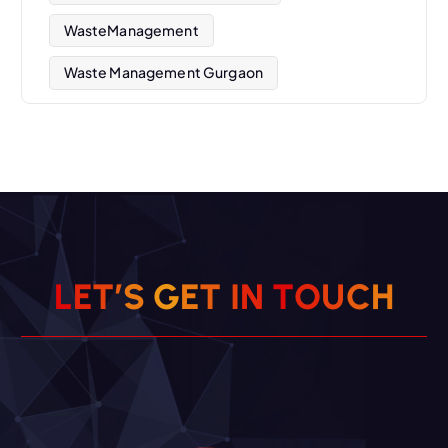
WasteManagement
Waste Management Gurgaon
L
E
T
’
S
G
E
T
I
N
T
O
U
C
H