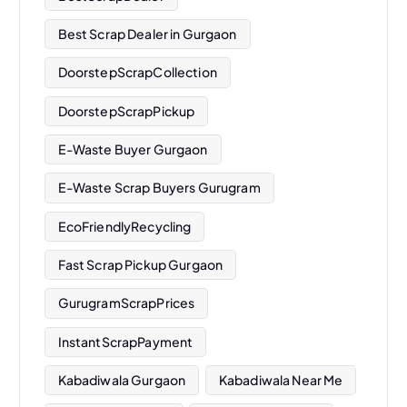
Best Scrap Dealer in Gurgaon
DoorstepScrapCollection
DoorstepScrapPickup
E-Waste Buyer Gurgaon
E-Waste Scrap Buyers Gurugram
EcoFriendlyRecycling
Fast Scrap Pickup Gurgaon
GurugramScrapPrices
InstantScrapPayment
Kabadiwala Gurgaon
Kabadiwala Near Me