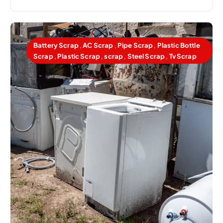
Battery Scrap
,
AC Scrap
,
Pipe Scrap
,
Plastic Bottle
Scrap
,
Plastic Scrap
,
scrap
,
Steel Scrap
,
Tv Scrap