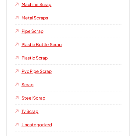
Machine Scrap
Metal Scraps
Pipe Scrap
Plastic Bottle Scrap
Plastic Scrap
Pvc Pipe Scrap
Scrap
Steel Scrap
Tv Scrap
Uncategorized