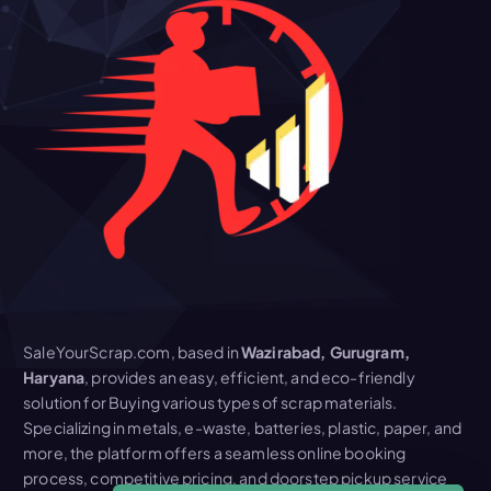
SaleYourScrap.com, based in
Wazirabad, Gurugram,
Haryana
, provides an easy, efficient, and eco-friendly
solution for Buying various types of scrap materials.
Specializing in metals, e-waste, batteries, plastic, paper, and
more, the platform offers a seamless online booking
process, competitive pricing, and doorstep pickup service