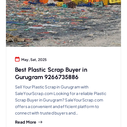
May, Sat, 2025
Best Plastic Scrap Buyer in
Gurugram 9266735886
Sell Your Plastic Scrap in Gurugram with
SaleYourScrap.com Looking for a reliable Plastic
Scrap Buyer in Gurugram? SaleYourScrap.com
offers a convenient and efficient platform to
connect with trusted buyers and…
Read More