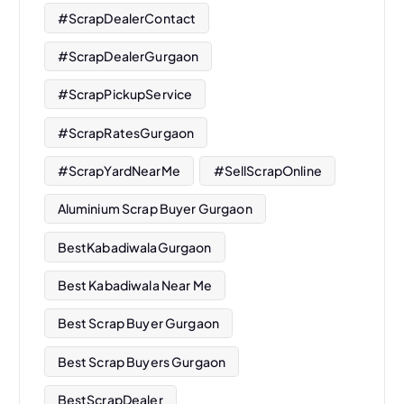
#ScrapDealerContact
#ScrapDealerGurgaon
#ScrapPickupService
#ScrapRatesGurgaon
#ScrapYardNearMe
#SellScrapOnline
Aluminium Scrap Buyer Gurgaon
BestKabadiwalaGurgaon
Best Kabadiwala Near Me
Best Scrap Buyer Gurgaon
Best Scrap Buyers Gurgaon
BestScrapDealer