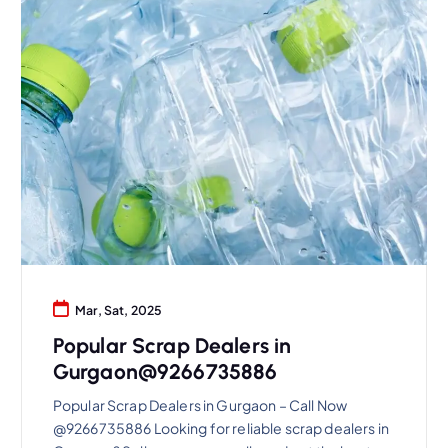
Mar, Sat, 2025
Popular Scrap Dealers in
Gurgaon@9266735886
Popular Scrap Dealers in Gurgaon – Call Now
@9266735886 Looking for reliable scrap dealers in