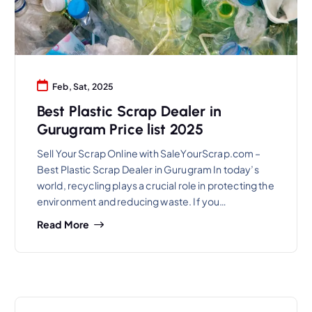
Feb, Sat, 2025
Best Plastic Scrap Dealer in
Gurugram Price list 2025
Sell Your Scrap Online with SaleYourScrap.com –
Best Plastic Scrap Dealer in Gurugram In today’s
world, recycling plays a crucial role in protecting the
environment and reducing waste. If you…
Read More