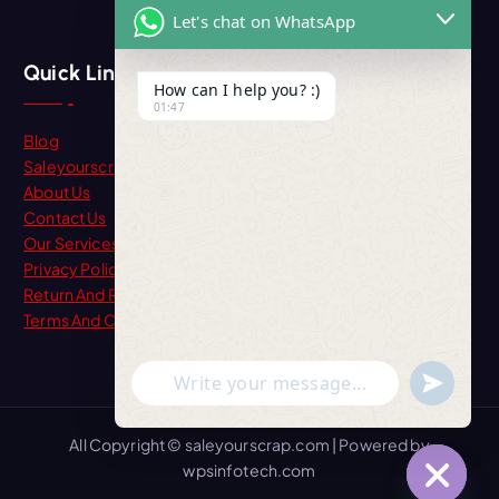
Let's chat on WhatsApp
Quick Link
How can I help you? :)
01:47
Blog
Saleyourscrap
About Us
Contact Us
Our Services
Privacy Policy
Return And Refund
Terms And Condition
"+chaty_settings.lang.emoji_picker+"
undefine
WhatsApp Message
All Copyright © saleyourscrap.com | Powered by
wpsinfotech.com