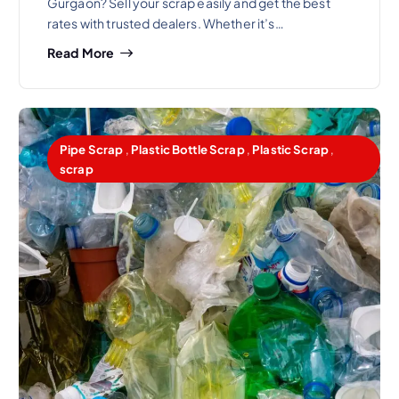
Gurgaon? Sell your scrap easily and get the best
rates with trusted dealers. Whether it’s…
Read More
Pipe Scrap
,
Plastic Bottle Scrap
,
Plastic Scrap
,
scrap