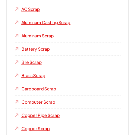
AC Scrap
Aluminum Casting Scrap
Aluminum Scrap
Battery Scrap
Bile Scrap
Brass Scrap
Cardboard Scrap
Computer Scrap
Copper Pipe Scrap
Copper Scrap