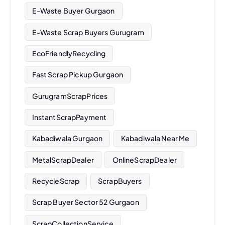
E-Waste Buyer Gurgaon
E-Waste Scrap Buyers Gurugram
EcoFriendlyRecycling
Fast Scrap Pickup Gurgaon
GurugramScrapPrices
InstantScrapPayment
Kabadiwala Gurgaon
Kabadiwala Near Me
MetalScrapDealer
OnlineScrapDealer
RecycleScrap
ScrapBuyers
Scrap Buyer Sector 52 Gurgaon
ScrapCollectionService