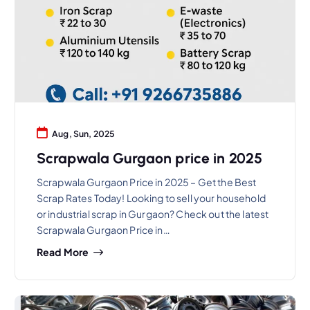
Aug, Sun, 2025
Scrapwala Gurgaon price in 2025
Scrapwala Gurgaon Price in 2025 – Get the Best
Scrap Rates Today! Looking to sell your household
or industrial scrap in Gurgaon? Check out the latest
Scrapwala Gurgaon Price in…
Read More