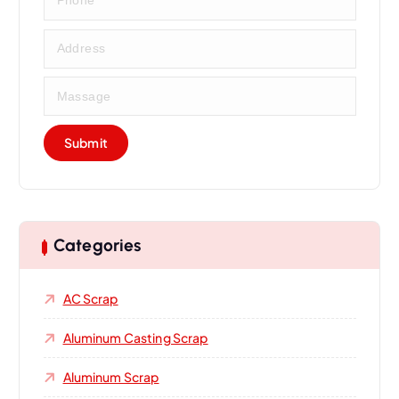
Categories
AC Scrap
Aluminum Casting Scrap
Aluminum Scrap