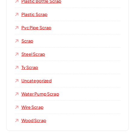
Plastic Bottle Scrap
Plastic Scrap
Pvc Pipe Scrap
Scrap
Steel Scrap
Tv Scrap
Uncategorized
Water Pump Scrap
Wire Scrap
Wood Scrap