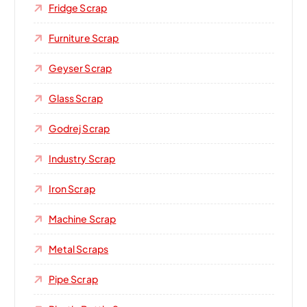
Fridge Scrap
Furniture Scrap
Geyser Scrap
Glass Scrap
Godrej Scrap
Industry Scrap
Iron Scrap
Machine Scrap
Metal Scraps
Pipe Scrap