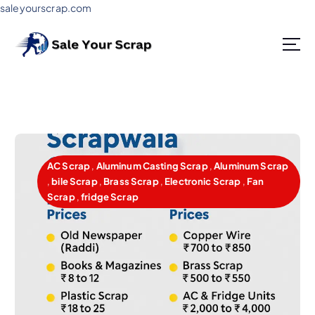
saleyourscrap.com
Sale Your Scrap in Gurugram
AC Scrap
,
Aluminum Casting Scrap
,
Aluminum Scrap
,
bile Scrap
,
Brass Scrap
,
Electronic Scrap
,
Fan
Scrap
,
fridge Scrap