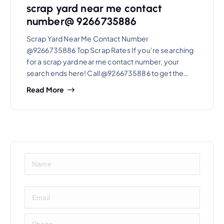
scrap yard near me contact
number@ 9266735886
Scrap Yard Near Me Contact Number
@9266735886 Top Scrap Rates If you’re searching
for a scrap yard near me contact number, your
search ends here! Call @9266735886 to get the…
Read More