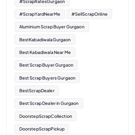
#ScrapRatesGurgaon
#ScrapYardNearMe
#SellScrapOnline
Aluminium Scrap Buyer Gurgaon
BestKabadiwalaGurgaon
Best Kabadiwala Near Me
Best Scrap Buyer Gurgaon
Best Scrap Buyers Gurgaon
BestScrapDealer
Best Scrap Dealer in Gurgaon
DoorstepScrapCollection
DoorstepScrapPickup