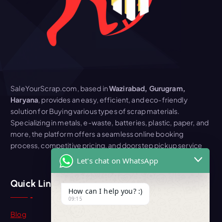
SaleYourScrap.com, based in
Wazirabad, Gurugram,
Haryana
, provides an easy, efficient, and eco-friendly
solution for Buying various types of scrap materials.
Specializing in metals, e-waste, batteries, plastic, paper, and
more, the platform offers a seamless online booking
process, competitive pricing, and doorstep pickup service
Let's chat on WhatsApp
Quick Link
How can I help you? :)
09:15
Blog