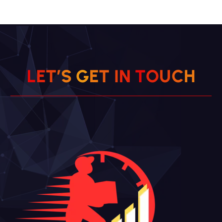
L
E
T
’
S
G
E
T
I
N
T
O
U
C
H