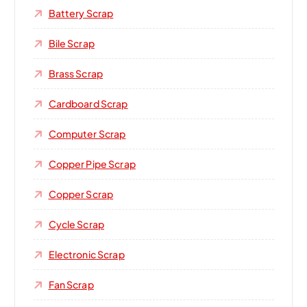
Battery Scrap
Bile Scrap
Brass Scrap
Cardboard Scrap
Computer Scrap
Copper Pipe Scrap
Copper Scrap
Cycle Scrap
Electronic Scrap
Fan Scrap