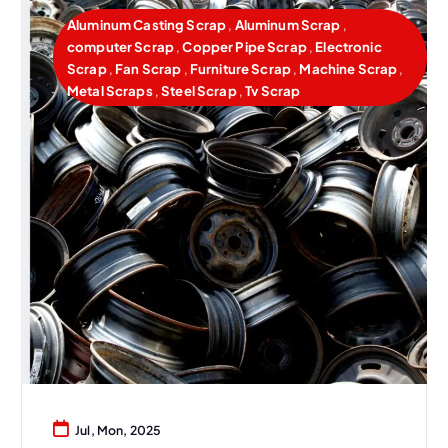
Aluminum Casting Scrap
,
Aluminum Scrap
,
computer Scrap
,
Copper Pipe Scrap
,
Electronic
Scrap
,
Fan Scrap
,
Furniture Scrap
,
Machine Scrap
,
Metal Scraps
,
Steel Scrap
,
Tv Scrap
Jul, Mon, 2025