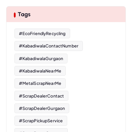
Tags
#EcoFriendlyRecycling
#KabadiwalaContactNumber
#KabadiwalaGurgaon
#KabadiwalaNearMe
#MetalScrapNearMe
#ScrapDealerContact
#ScrapDealerGurgaon
#ScrapPickupService