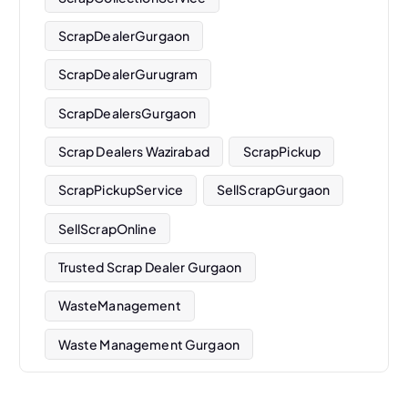
ScrapDealerGurgaon
ScrapDealerGurugram
ScrapDealersGurgaon
Scrap Dealers Wazirabad
ScrapPickup
ScrapPickupService
SellScrapGurgaon
SellScrapOnline
Trusted Scrap Dealer Gurgaon
WasteManagement
Waste Management Gurgaon