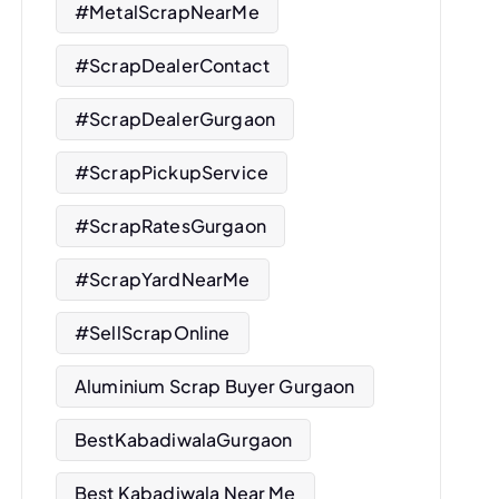
#MetalScrapNearMe
#ScrapDealerContact
#ScrapDealerGurgaon
#ScrapPickupService
#ScrapRatesGurgaon
#ScrapYardNearMe
#SellScrapOnline
Aluminium Scrap Buyer Gurgaon
BestKabadiwalaGurgaon
Best Kabadiwala Near Me