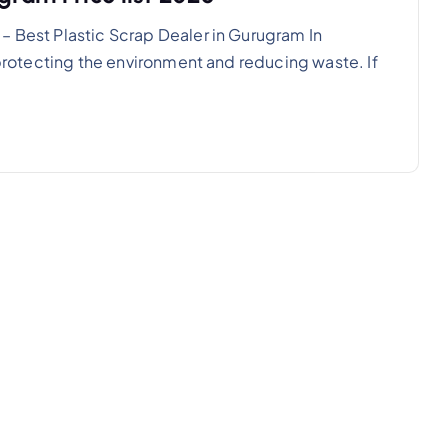
– Best Plastic Scrap Dealer in Gurugram In
n protecting the environment and reducing waste. If