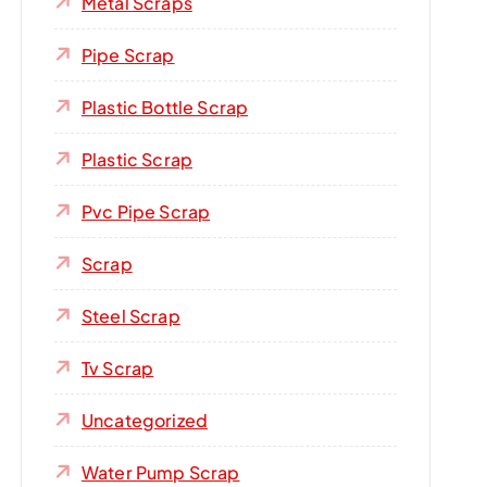
Metal Scraps
Pipe Scrap
Plastic Bottle Scrap
Plastic Scrap
Pvc Pipe Scrap
Scrap
Steel Scrap
Tv Scrap
Uncategorized
Water Pump Scrap