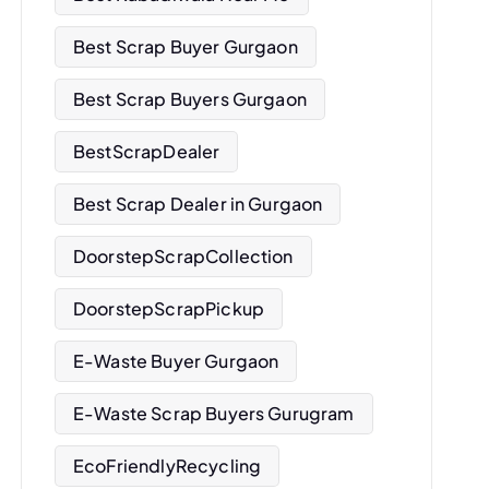
Best Scrap Buyer Gurgaon
Best Scrap Buyers Gurgaon
BestScrapDealer
Best Scrap Dealer in Gurgaon
DoorstepScrapCollection
DoorstepScrapPickup
E-Waste Buyer Gurgaon
E-Waste Scrap Buyers Gurugram
EcoFriendlyRecycling