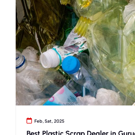
Feb, Sat, 2025
Best Plastic Scrap Dealer in Guru