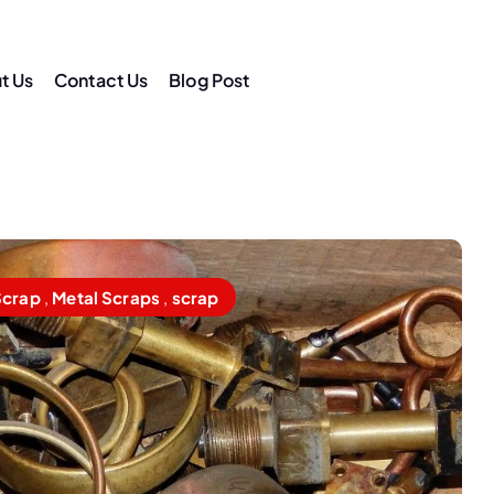
t Us
Contact Us
Blog Post
am
Scrap
,
Metal Scraps
,
scrap