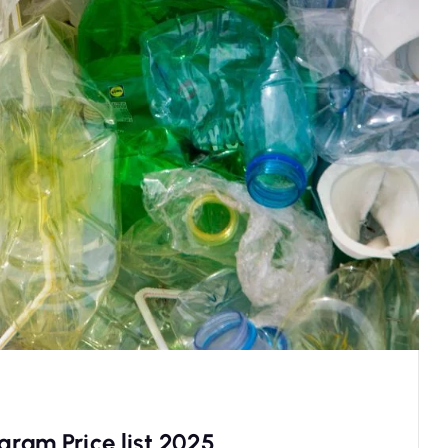
gram Price list 2025