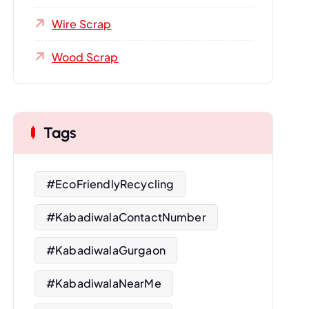
Wire Scrap
Wood Scrap
Tags
#EcoFriendlyRecycling
#KabadiwalaContactNumber
#KabadiwalaGurgaon
#KabadiwalaNearMe