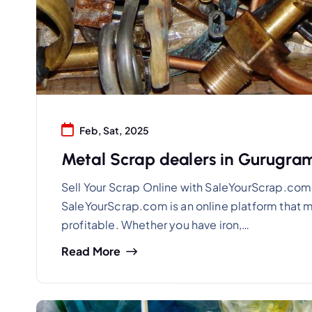
Feb, Sat, 2025
Metal Scrap dealers in Gurugr
Sell Your Scrap Online with SaleYourScrap.com
SaleYourScrap.com is an online platform that m
profitable. Whether you have iron,…
Read More