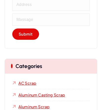
Categories
AC Scrap
Aluminum Casting Scrap
Aluminum Scrap