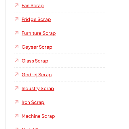
Fan Scrap
Fridge Scrap
Furniture Scrap
Geyser Scrap
Glass Scrap
Godrej Scrap
Industry Scrap
Iron Scrap
Machine Scrap