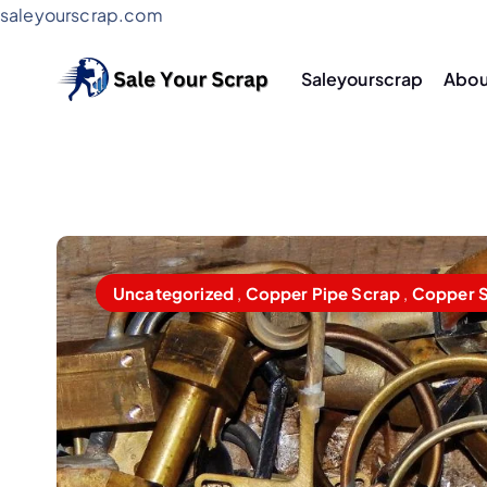
saleyourscrap.com
Saleyourscrap
Abou
Sale Your Scrap in Gurugr
Uncategorized
,
Copper Pipe Scrap
,
Copper 