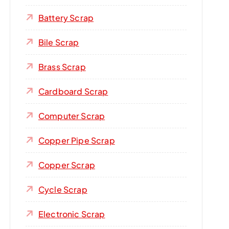
Battery Scrap
Bile Scrap
Brass Scrap
Cardboard Scrap
Computer Scrap
Copper Pipe Scrap
Copper Scrap
Cycle Scrap
Electronic Scrap