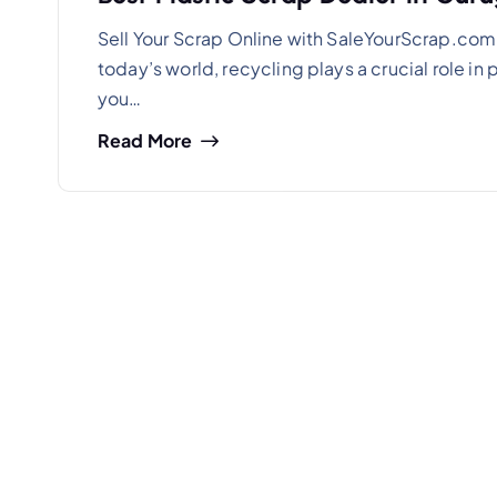
Sell Your Scrap Online with SaleYourScrap.com 
today’s world, recycling plays a crucial role i
you…
Read More