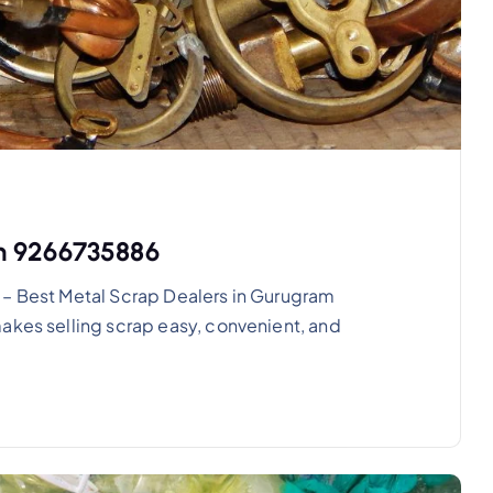
am 9266735886
 – Best Metal Scrap Dealers in Gurugram
akes selling scrap easy, convenient, and