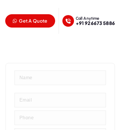
Call Anytime
Get A Quote
+91 926673 5886