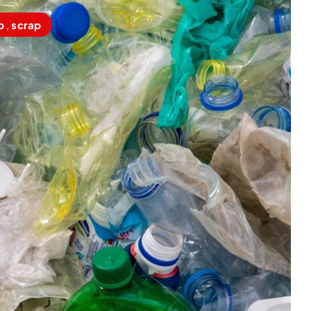
p
,
scrap