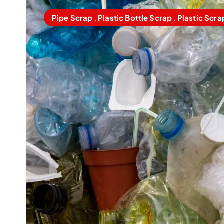
Pipe Scrap
,
Plastic Bottle Scrap
,
Plastic Scra