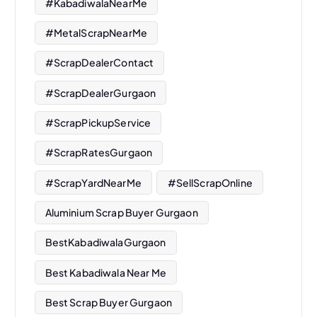
#KabadiwalaNearMe
#MetalScrapNearMe
#ScrapDealerContact
#ScrapDealerGurgaon
#ScrapPickupService
#ScrapRatesGurgaon
#ScrapYardNearMe
#SellScrapOnline
Aluminium Scrap Buyer Gurgaon
BestKabadiwalaGurgaon
Best Kabadiwala Near Me
Best Scrap Buyer Gurgaon