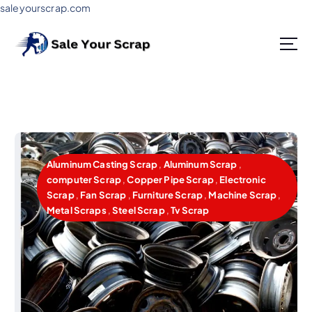
saleyourscrap.com
Sale Your Scrap in Gurugram
Aluminum Casting Scrap
,
Aluminum Scrap
,
computer Scrap
,
Copper Pipe Scrap
,
Electronic
Scrap
,
Fan Scrap
,
Furniture Scrap
,
Machine Scrap
,
Metal Scraps
,
Steel Scrap
,
Tv Scrap