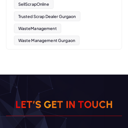
SellScrapOnline
Trusted Scrap Dealer Gurgaon
WasteManagement
Waste Management Gurgaon
L
E
T
’
S
G
E
T
I
N
T
O
U
C
H