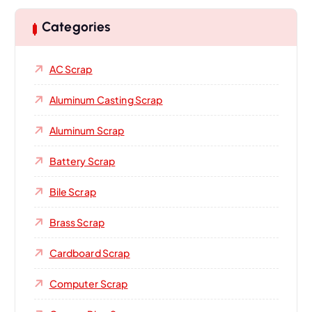
Categories
AC Scrap
Aluminum Casting Scrap
Aluminum Scrap
Battery Scrap
Bile Scrap
Brass Scrap
Cardboard Scrap
Computer Scrap