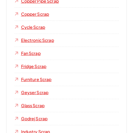
Copper Pipe Scrap
Copper Scrap
Cycle Scrap
Electronic Scrap
Fan Scrap
Fridge Scrap
Furniture Scrap
Geyser Scrap
Glass Scrap
Godrej Scrap
Industry Scrap