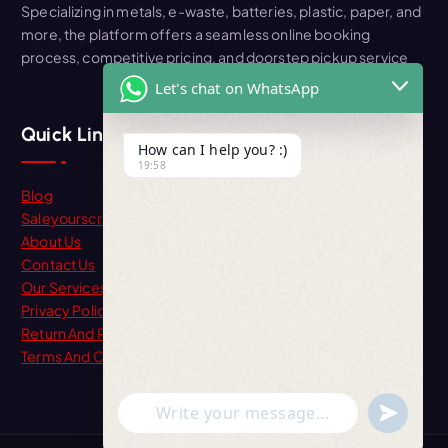
Specializing in metals, e-waste, batteries, plastic, paper, and
more, the platform offers a seamless online booking
process, competitive pricing, and doorstep pickup service
Let's chat on WhatsApp
Quick Link
How can I help you? :)
19:58
Blog
Saleyourscrap
About Us
Contact Us
Our Services
Privacy Policy
Return And Refund
Terms And Condition
"+chaty_settings.lang.emoji_picker+"
undefine
WhatsApp Message