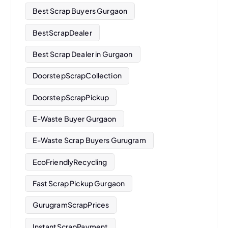
Best Scrap Buyers Gurgaon
BestScrapDealer
Best Scrap Dealer in Gurgaon
DoorstepScrapCollection
DoorstepScrapPickup
E-Waste Buyer Gurgaon
E-Waste Scrap Buyers Gurugram
EcoFriendlyRecycling
Fast Scrap Pickup Gurgaon
GurugramScrapPrices
InstantScrapPayment