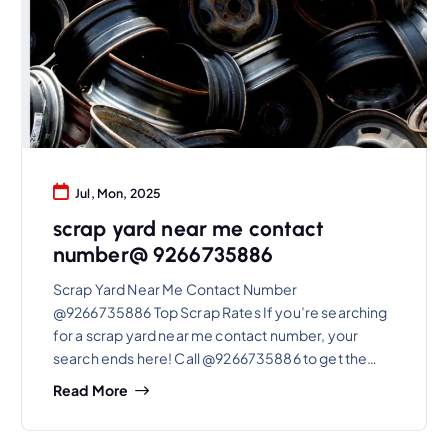
Jul, Mon, 2025
scrap yard near me contact
number@ 9266735886
Scrap Yard Near Me Contact Number
@9266735886 Top Scrap Rates If you’re searching
for a scrap yard near me contact number, your
search ends here! Call @9266735886 to get the…
Read More