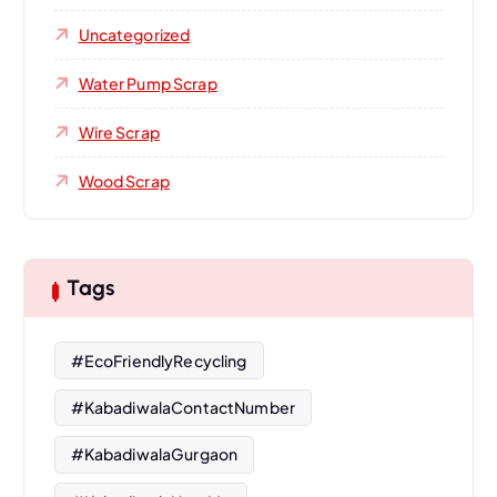
Uncategorized
Water Pump Scrap
Wire Scrap
Wood Scrap
Tags
#EcoFriendlyRecycling
#KabadiwalaContactNumber
#KabadiwalaGurgaon