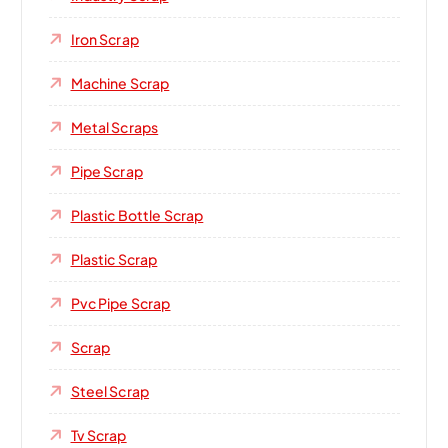
Iron Scrap
Machine Scrap
Metal Scraps
Pipe Scrap
Plastic Bottle Scrap
Plastic Scrap
Pvc Pipe Scrap
Scrap
Steel Scrap
Tv Scrap