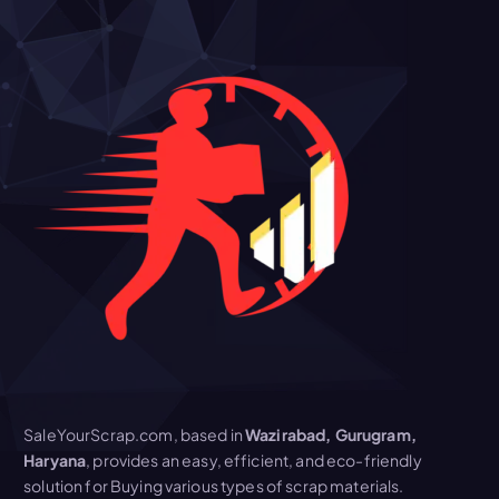
SaleYourScrap.com, based in
Wazirabad, Gurugram,
Haryana
, provides an easy, efficient, and eco-friendly
solution for Buying various types of scrap materials.