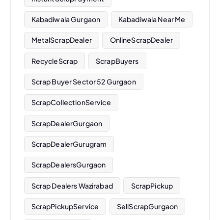
Kabadiwala Gurgaon
Kabadiwala Near Me
MetalScrapDealer
OnlineScrapDealer
RecycleScrap
ScrapBuyers
Scrap Buyer Sector 52 Gurgaon
ScrapCollectionService
ScrapDealerGurgaon
ScrapDealerGurugram
ScrapDealersGurgaon
Scrap Dealers Wazirabad
ScrapPickup
ScrapPickupService
SellScrapGurgaon