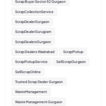
Scrap Buyer Sector 52 Gurgaon
ScrapCollectionService
ScrapDealerGurgaon
ScrapDealerGurugram
ScrapDealersGurgaon
Scrap Dealers Wazirabad
ScrapPickup
ScrapPickupService
SellScrapGurgaon
SellScrapOnline
Trusted Scrap Dealer Gurgaon
WasteManagement
Waste Management Gurgaon