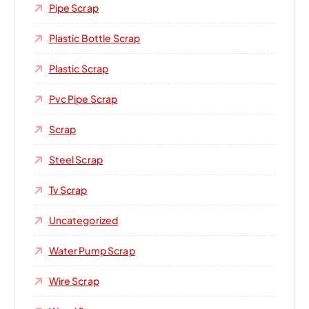
Pipe Scrap
Plastic Bottle Scrap
Plastic Scrap
Pvc Pipe Scrap
Scrap
Steel Scrap
Tv Scrap
Uncategorized
Water Pump Scrap
Wire Scrap