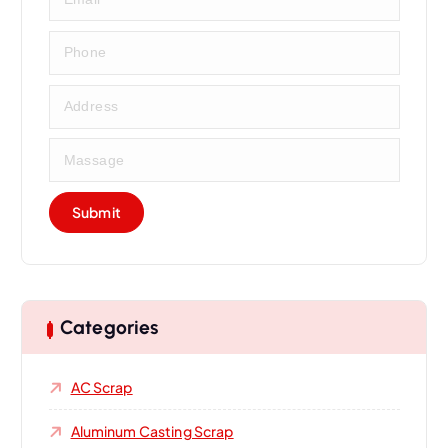
Categories
AC Scrap
Aluminum Casting Scrap