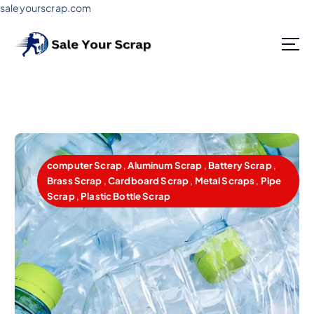
saleyourscrap.com
Sale Your Scrap in Gurugram
computer Scrap
,
Aluminum Scrap
,
Battery Scrap
,
Brass Scrap
,
Cardboard Scrap
,
Metal Scraps
,
Pipe
Scrap
,
Plastic Bottle Scrap