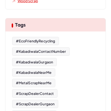
Wood Scrap
Tags
#EcoFriendlyRecycling
#KabadiwalaContactNumber
#KabadiwalaGurgaon
#KabadiwalaNearMe
#MetalScrapNearMe
#ScrapDealerContact
#ScrapDealerGurgaon