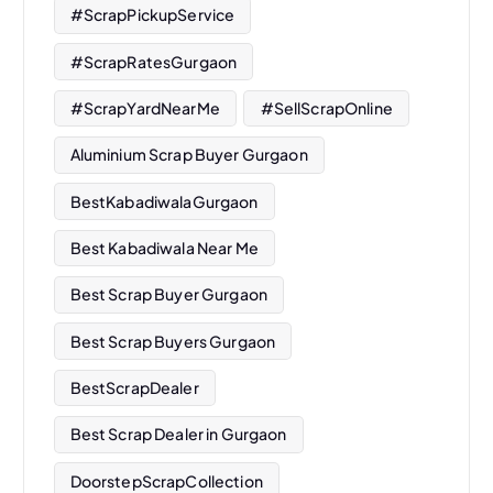
#ScrapPickupService
#ScrapRatesGurgaon
#ScrapYardNearMe
#SellScrapOnline
Aluminium Scrap Buyer Gurgaon
BestKabadiwalaGurgaon
Best Kabadiwala Near Me
Best Scrap Buyer Gurgaon
Best Scrap Buyers Gurgaon
BestScrapDealer
Best Scrap Dealer in Gurgaon
DoorstepScrapCollection