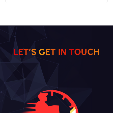
L
E
T
’
S
G
E
T
I
N
T
O
U
C
H