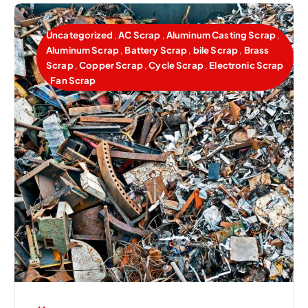
Uncategorized
,
AC Scrap
,
Aluminum Casting Scrap
,
Aluminum Scrap
,
Battery Scrap
,
bile Scrap
,
Brass
Scrap
,
Copper Scrap
,
Cycle Scrap
,
Electronic Scrap
,
Fan Scrap