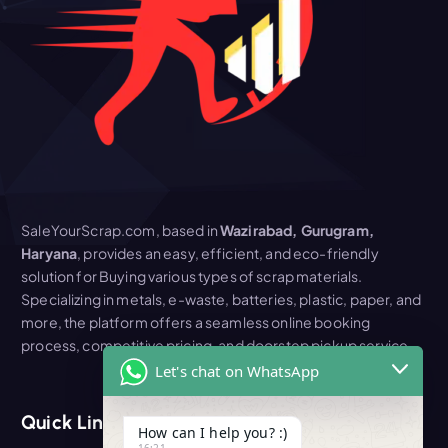
SaleYourScrap.com, based in
Wazirabad, Gurugram,
Haryana
, provides an easy, efficient, and eco-friendly
solution for Buying various types of scrap materials.
Specializing in metals, e-waste, batteries, plastic, paper, and
more, the platform offers a seamless online booking
process, competitive pricing, and doorstep pickup service
Let's chat on WhatsApp
Quick Link
How can I help you? :)