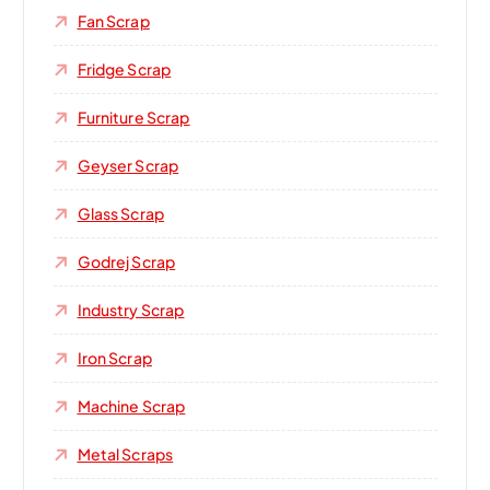
Fan Scrap
Fridge Scrap
Furniture Scrap
Geyser Scrap
Glass Scrap
Godrej Scrap
Industry Scrap
Iron Scrap
Machine Scrap
Metal Scraps