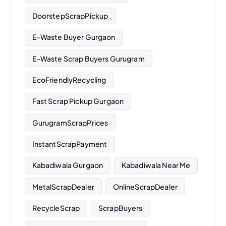
DoorstepScrapPickup
E-Waste Buyer Gurgaon
E-Waste Scrap Buyers Gurugram
EcoFriendlyRecycling
Fast Scrap Pickup Gurgaon
GurugramScrapPrices
InstantScrapPayment
Kabadiwala Gurgaon
Kabadiwala Near Me
MetalScrapDealer
OnlineScrapDealer
RecycleScrap
ScrapBuyers