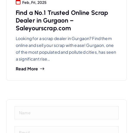
Feb, Fri, 2025
Find a No.1 Trusted Online Scrap
Dealer in Gurgaon –
Saleyourscrap.com
Looking for a scrap dealer in Gurgaon? Find them
online and sell your scrap with ease! Gurgaon, one
of the most populated and polluted cities, has seen
a significant rise…
Read More