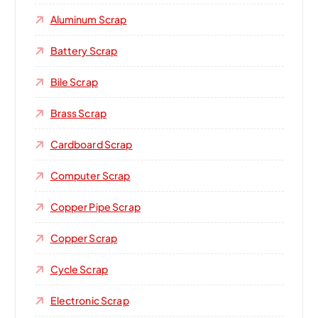
Aluminum Scrap
Battery Scrap
Bile Scrap
Brass Scrap
Cardboard Scrap
Computer Scrap
Copper Pipe Scrap
Copper Scrap
Cycle Scrap
Electronic Scrap