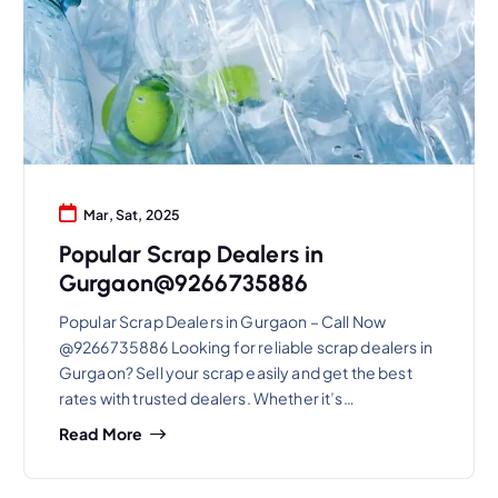
Mar, Sat, 2025
Popular Scrap Dealers in
Gurgaon@9266735886
Popular Scrap Dealers in Gurgaon – Call Now
@9266735886 Looking for reliable scrap dealers in
Gurgaon? Sell your scrap easily and get the best
rates with trusted dealers. Whether it’s…
Read More