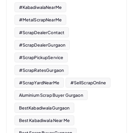
#KabadiwalaNearMe
#MetalScrapNearMe
#ScrapDealerContact
#ScrapDealerGurgaon
#ScrapPickupService
#ScrapRatesGurgaon
#ScrapYardNearMe
#SellScrapOnline
Aluminium Scrap Buyer Gurgaon
BestKabadiwalaGurgaon
Best Kabadiwala Near Me
Best Scrap Buyer Gurgaon