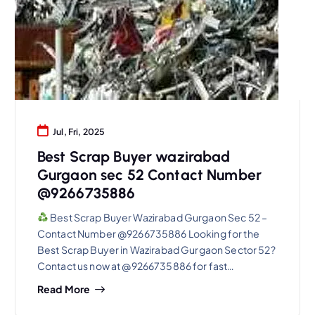
Jul, Fri, 2025
Best Scrap Buyer wazirabad
Gurgaon sec 52 Contact Number
@9266735886
Best Scrap Buyer Wazirabad Gurgaon Sec 52 –
Contact Number @9266735886 Looking for the
Best Scrap Buyer in Wazirabad Gurgaon Sector 52?
Contact us now at @9266735886 for fast…
Read More