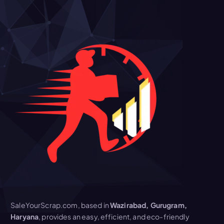
SaleYourScrap.com, based in
Wazirabad, Gurugram,
Haryana
, provides an easy, efficient, and eco-friendly