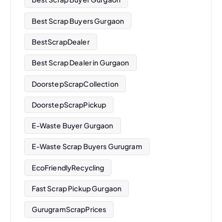
Best Scrap Buyers Gurgaon
BestScrapDealer
Best Scrap Dealer in Gurgaon
DoorstepScrapCollection
DoorstepScrapPickup
E-Waste Buyer Gurgaon
E-Waste Scrap Buyers Gurugram
EcoFriendlyRecycling
Fast Scrap Pickup Gurgaon
GurugramScrapPrices