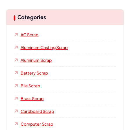
Categories
AC Scrap
Aluminum Casting Scrap
Aluminum Scrap
Battery Scrap
Bile Scrap
Brass Scrap
Cardboard Scrap
Computer Scrap