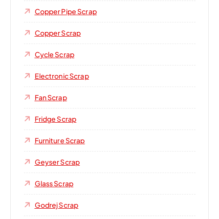
Copper Pipe Scrap
Copper Scrap
Cycle Scrap
Electronic Scrap
Fan Scrap
Fridge Scrap
Furniture Scrap
Geyser Scrap
Glass Scrap
Godrej Scrap