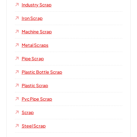
Industry Scrap
Iron Scrap
Machine Scrap
Metal Scraps
Pipe Scrap
Plastic Bottle Scrap
Plastic Scrap
Pvc Pipe Scrap
Scrap
Steel Scrap