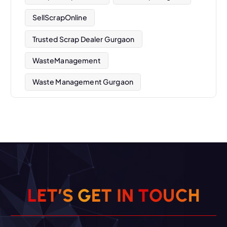
SellScrapOnline
Trusted Scrap Dealer Gurgaon
WasteManagement
Waste Management Gurgaon
L
E
T
’
S
G
E
T
I
N
T
O
U
C
H