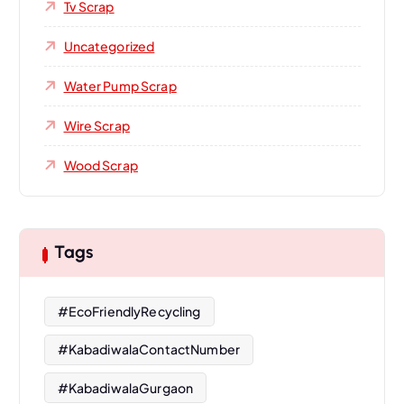
Tv Scrap
Uncategorized
Water Pump Scrap
Wire Scrap
Wood Scrap
Tags
#EcoFriendlyRecycling
#KabadiwalaContactNumber
#KabadiwalaGurgaon