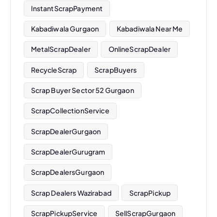
InstantScrapPayment
Kabadiwala Gurgaon
Kabadiwala Near Me
MetalScrapDealer
OnlineScrapDealer
RecycleScrap
ScrapBuyers
Scrap Buyer Sector 52 Gurgaon
ScrapCollectionService
ScrapDealerGurgaon
ScrapDealerGurugram
ScrapDealersGurgaon
Scrap Dealers Wazirabad
ScrapPickup
ScrapPickupService
SellScrapGurgaon