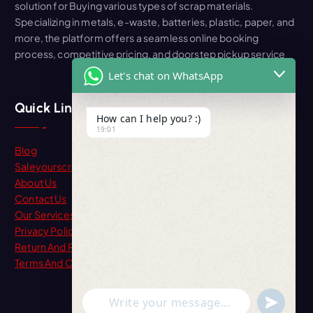
solution for Buying various types of scrap materials.
Specializing in metals, e-waste, batteries, plastic, paper, and
more, the platform offers a seamless online booking
process, competitive pricing, and doorstep pickup service
Let's chat on WhatsApp
Quick Link
How can I help you? :)
19:01
Blog
Saleyourscrap
About Us
Contact Us
Our Services
Privacy Policy
Return And Refund
Terms And Condition
"+chaty_settings.lang.emoji_picker+"
undefine
WhatsApp Message