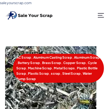
saleyourscrap.com
Sale Your Scrap in Gurugram
AC Scrap
,
Aluminum Casting Scrap
,
Aluminum Scrap
,
Battery Scrap
,
Brass Scrap
,
Copper Scrap
,
Cycle
Scrap
,
Machine Scrap
,
Metal Scraps
,
Plastic Bottle
Scrap
,
Plastic Scrap
,
scrap
,
Steel Scrap
,
Water
Pump Scrap