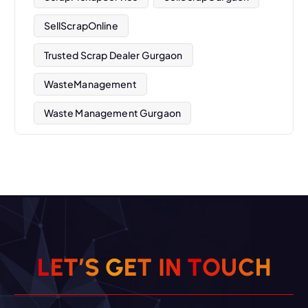
SellScrapOnline
Trusted Scrap Dealer Gurgaon
WasteManagement
Waste Management Gurgaon
L
E
T
’
S
G
E
T
I
N
T
O
U
C
H