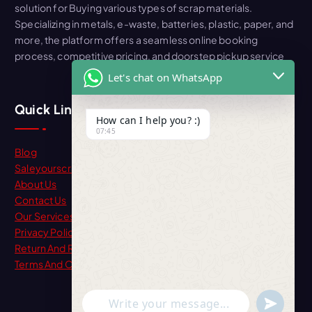
solution for Buying various types of scrap materials.
Specializing in metals, e-waste, batteries, plastic, paper, and
more, the platform offers a seamless online booking
process, competitive pricing, and doorstep pickup service
Let's chat on WhatsApp
Quick Link
How can I help you? :)
07:45
Blog
Saleyourscrap
About Us
Contact Us
Our Services
Privacy Policy
Return And Refund
Terms And Condition
"+chaty_settings.lang.emoji_picker+"
undefine
WhatsApp Message