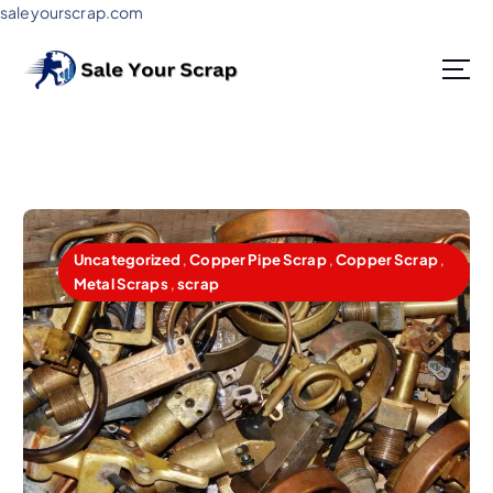
saleyourscrap.com
Sale Your Scrap in Gurugram
Uncategorized
,
Copper Pipe Scrap
,
Copper Scrap
,
Metal Scraps
,
scrap