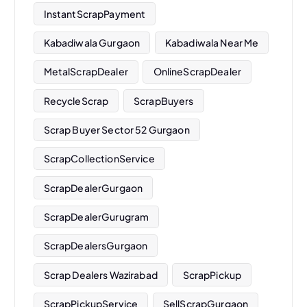
InstantScrapPayment
Kabadiwala Gurgaon
Kabadiwala Near Me
MetalScrapDealer
OnlineScrapDealer
RecycleScrap
ScrapBuyers
Scrap Buyer Sector 52 Gurgaon
ScrapCollectionService
ScrapDealerGurgaon
ScrapDealerGurugram
ScrapDealersGurgaon
Scrap Dealers Wazirabad
ScrapPickup
ScrapPickupService
SellScrapGurgaon