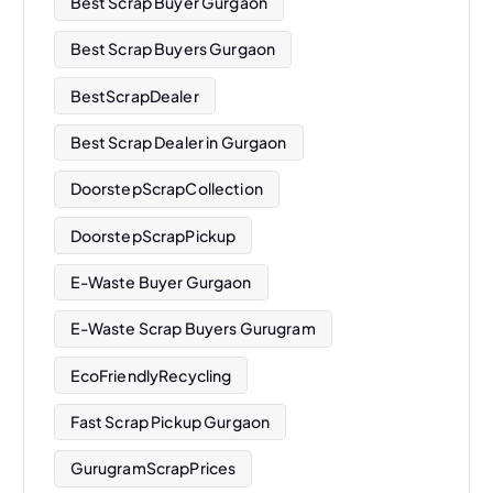
Best Scrap Buyer Gurgaon
Best Scrap Buyers Gurgaon
BestScrapDealer
Best Scrap Dealer in Gurgaon
DoorstepScrapCollection
DoorstepScrapPickup
E-Waste Buyer Gurgaon
E-Waste Scrap Buyers Gurugram
EcoFriendlyRecycling
Fast Scrap Pickup Gurgaon
GurugramScrapPrices