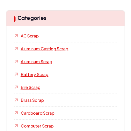
Categories
AC Scrap
Aluminum Casting Scrap
Aluminum Scrap
Battery Scrap
Bile Scrap
Brass Scrap
Cardboard Scrap
Computer Scrap