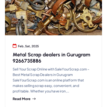
Feb, Sat, 2025
Metal Scrap dealers in Gurugram
9266735886
Sell Your Scrap Online with SaleYourScrap.com –
Best Metal Scrap Dealers in Gurugram
SaleYourScrap.com is an online platform that
makes selling scrap easy, convenient, and
profitable. Whether you have iron,…
Read More