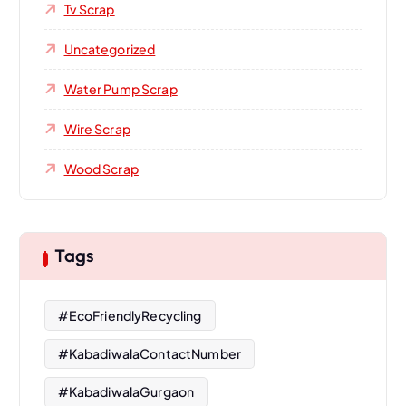
Tv Scrap
Uncategorized
Water Pump Scrap
Wire Scrap
Wood Scrap
Tags
#EcoFriendlyRecycling
#KabadiwalaContactNumber
#KabadiwalaGurgaon