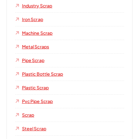
Industry Scrap
Iron Scrap
Machine Scrap
Metal Scraps
Pipe Scrap
Plastic Bottle Scrap
Plastic Scrap
Pvc Pipe Scrap
Scrap
Steel Scrap