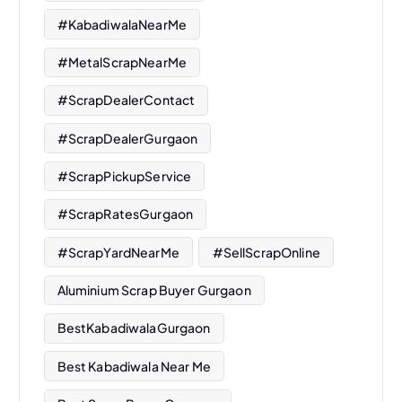
#KabadiwalaNearMe
#MetalScrapNearMe
#ScrapDealerContact
#ScrapDealerGurgaon
#ScrapPickupService
#ScrapRatesGurgaon
#ScrapYardNearMe
#SellScrapOnline
Aluminium Scrap Buyer Gurgaon
BestKabadiwalaGurgaon
Best Kabadiwala Near Me