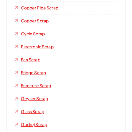
Copper Pipe Scrap
Copper Scrap
Cycle Scrap
Electronic Scrap
Fan Scrap
Fridge Scrap
Furniture Scrap
Geyser Scrap
Glass Scrap
Godrej Scrap