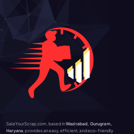
SaleYourScrap.com, based in
Wazirabad, Gurugram,
Haryana
, provides an easy, efficient, and eco-friendly