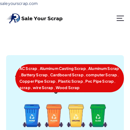
saleyourscrap.com
Sale Your Scrap in Gurugram
AC Scrap
,
Aluminum Casting Scrap
,
Aluminum Scrap
,
Battery Scrap
,
Cardboard Scrap
,
computer Scrap
,
Copper Pipe Scrap
,
Plastic Scrap
,
Pvc Pipe Scrap
,
scrap
,
wire Scrap
,
Wood Scrap