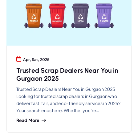
Apr, Sat, 2025
Trusted Scrap Dealers Near You in
Gurgaon 2025
Trusted Scrap Dealers Near You in Gurgaon 2025
Looking for trusted scrap dealers in Gurgaon who
deliver fast, fair, and eco-friendly services in 2025?
Your search ends here. Whether you’re…
Read More