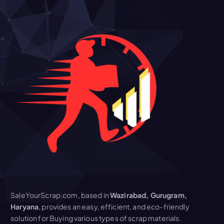
SaleYourScrap.com, based in
Wazirabad, Gurugram,
Haryana
, provides an easy, efficient, and eco-friendly
solution for Buying various types of scrap materials.