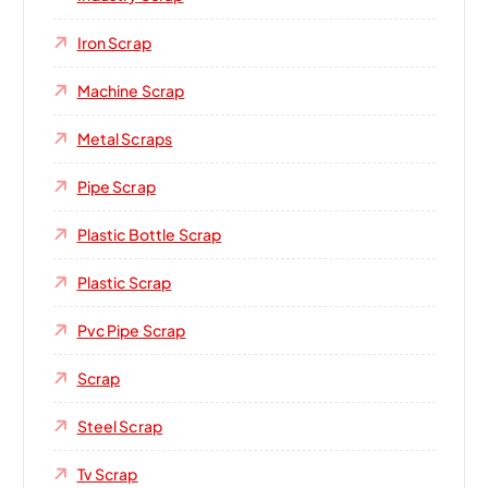
Iron Scrap
Machine Scrap
Metal Scraps
Pipe Scrap
Plastic Bottle Scrap
Plastic Scrap
Pvc Pipe Scrap
Scrap
Steel Scrap
Tv Scrap