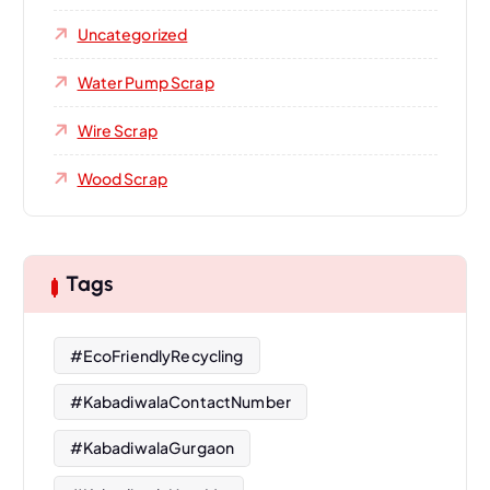
Uncategorized
Water Pump Scrap
Wire Scrap
Wood Scrap
Tags
#EcoFriendlyRecycling
#KabadiwalaContactNumber
#KabadiwalaGurgaon