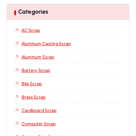
Categories
AC Scrap
Aluminum Casting Scrap
Aluminum Scrap
Battery Scrap
Bile Scrap
Brass Scrap
Cardboard Scrap
Computer Scrap