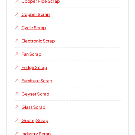
Copper Pipe Scrap
Copper Scrap
Cycle Scrap
Electronic Scrap
Fan Scrap
Fridge Scrap
Furniture Scrap
Geyser Scrap
Glass Scrap
Godrej Scrap
Industry Scrap