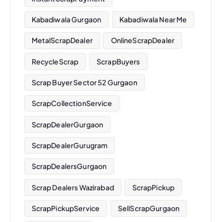
Kabadiwala Gurgaon
Kabadiwala Near Me
MetalScrapDealer
OnlineScrapDealer
RecycleScrap
ScrapBuyers
Scrap Buyer Sector 52 Gurgaon
ScrapCollectionService
ScrapDealerGurgaon
ScrapDealerGurugram
ScrapDealersGurgaon
Scrap Dealers Wazirabad
ScrapPickup
ScrapPickupService
SellScrapGurgaon