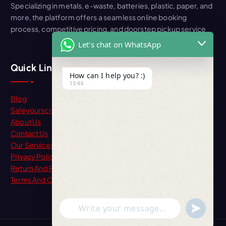
Specializing in metals, e-waste, batteries, plastic, paper, and
more, the platform offers a seamless online booking
process, competitive pricing, and doorstep pickup service
Let's chat on WhatsApp
Quick Link
How can I help you? :)
13:46
Blog
Saleyourscrap
About Us
Contact Us
Our Services
Privacy Policy
Return And Refund
Terms And Condition
"+chaty_settings.lang.emoji_picker+"
undefine
WhatsApp Message