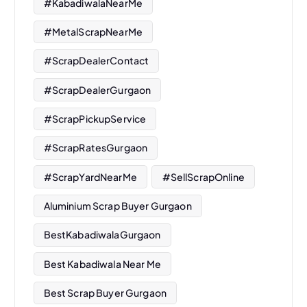
#KabadiwalaNearMe
#MetalScrapNearMe
#ScrapDealerContact
#ScrapDealerGurgaon
#ScrapPickupService
#ScrapRatesGurgaon
#ScrapYardNearMe
#SellScrapOnline
Aluminium Scrap Buyer Gurgaon
BestKabadiwalaGurgaon
Best Kabadiwala Near Me
Best Scrap Buyer Gurgaon