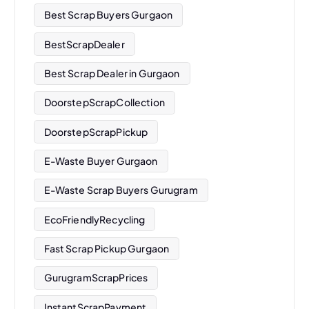
Best Scrap Buyers Gurgaon
BestScrapDealer
Best Scrap Dealer in Gurgaon
DoorstepScrapCollection
DoorstepScrapPickup
E-Waste Buyer Gurgaon
E-Waste Scrap Buyers Gurugram
EcoFriendlyRecycling
Fast Scrap Pickup Gurgaon
GurugramScrapPrices
InstantScrapPayment