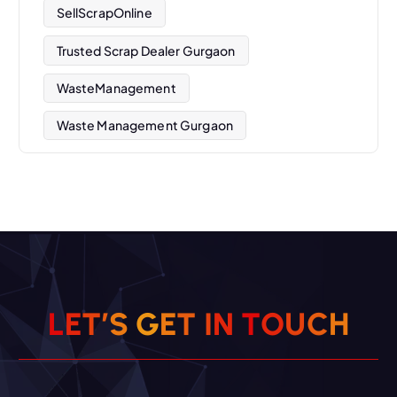
SellScrapOnline
Trusted Scrap Dealer Gurgaon
WasteManagement
Waste Management Gurgaon
L
E
T
’
S
G
E
T
I
N
T
O
U
C
H