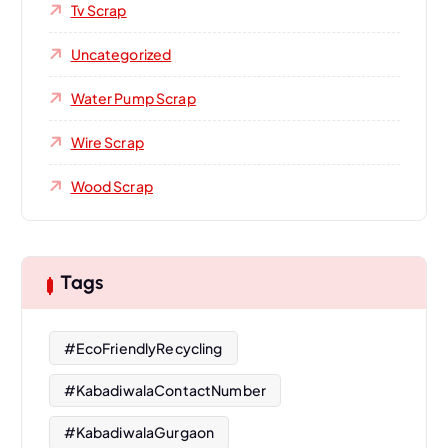
Tv Scrap
Uncategorized
Water Pump Scrap
Wire Scrap
Wood Scrap
Tags
#EcoFriendlyRecycling
#KabadiwalaContactNumber
#KabadiwalaGurgaon