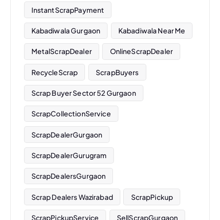
InstantScrapPayment
Kabadiwala Gurgaon
Kabadiwala Near Me
MetalScrapDealer
OnlineScrapDealer
RecycleScrap
ScrapBuyers
Scrap Buyer Sector 52 Gurgaon
ScrapCollectionService
ScrapDealerGurgaon
ScrapDealerGurugram
ScrapDealersGurgaon
Scrap Dealers Wazirabad
ScrapPickup
ScrapPickupService
SellScrapGurgaon