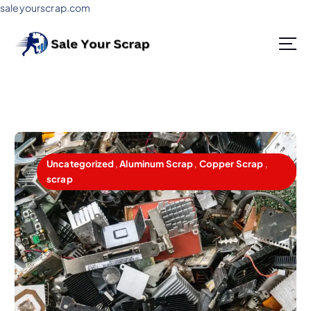
saleyourscrap.com
Sale Your Scrap in Gurugram
Uncategorized
,
Aluminum Scrap
,
Copper Scrap
,
scrap