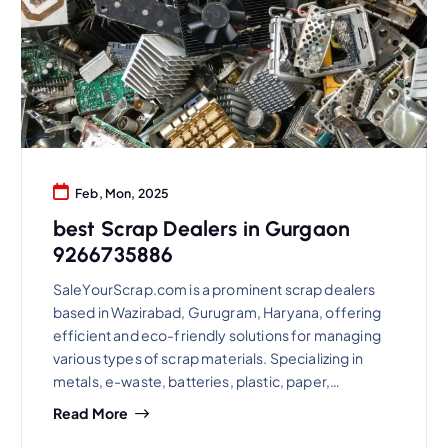
Feb, Mon, 2025
best Scrap Dealers in Gurgaon
9266735886
SaleYourScrap.com is a prominent scrap dealers
based in Wazirabad, Gurugram, Haryana, offering
efficient and eco-friendly solutions for managing
various types of scrap materials. Specializing in
metals, e-waste, batteries, plastic, paper,…
Read More