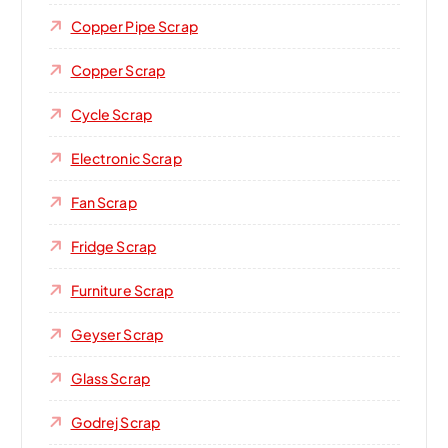
Copper Pipe Scrap
Copper Scrap
Cycle Scrap
Electronic Scrap
Fan Scrap
Fridge Scrap
Furniture Scrap
Geyser Scrap
Glass Scrap
Godrej Scrap