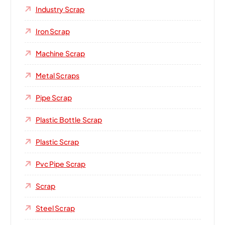
Industry Scrap
Iron Scrap
Machine Scrap
Metal Scraps
Pipe Scrap
Plastic Bottle Scrap
Plastic Scrap
Pvc Pipe Scrap
Scrap
Steel Scrap