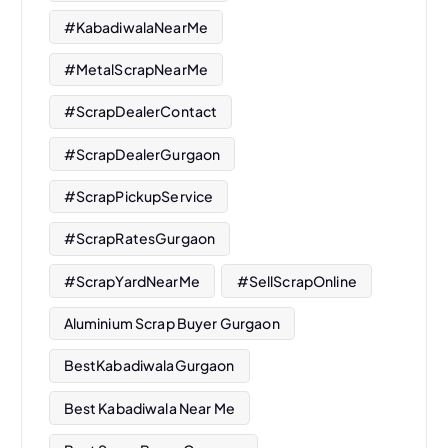
#KabadiwalaNearMe
#MetalScrapNearMe
#ScrapDealerContact
#ScrapDealerGurgaon
#ScrapPickupService
#ScrapRatesGurgaon
#ScrapYardNearMe
#SellScrapOnline
Aluminium Scrap Buyer Gurgaon
BestKabadiwalaGurgaon
Best Kabadiwala Near Me