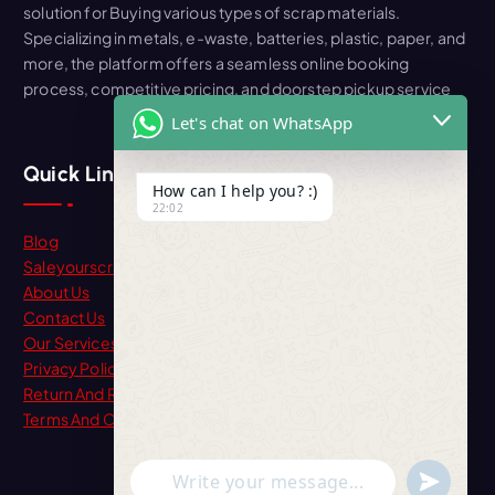
solution for Buying various types of scrap materials.
Specializing in metals, e-waste, batteries, plastic, paper, and
more, the platform offers a seamless online booking
process, competitive pricing, and doorstep pickup service
Let's chat on WhatsApp
Quick Link
How can I help you? :)
22:02
Blog
Saleyourscrap
About Us
Contact Us
Our Services
Privacy Policy
Return And Refund
Terms And Condition
"+chaty_settings.lang.emoji_picker+"
undefine
WhatsApp Message