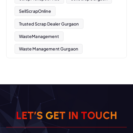
SellScrapOnline
Trusted Scrap Dealer Gurgaon
WasteManagement
Waste Management Gurgaon
L
E
T
’
S
G
E
T
I
N
T
O
U
C
H