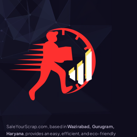
SaleYourScrap.com, based in
Wazirabad, Gurugram,
Haryana
, provides an easy, efficient, and eco-friendly