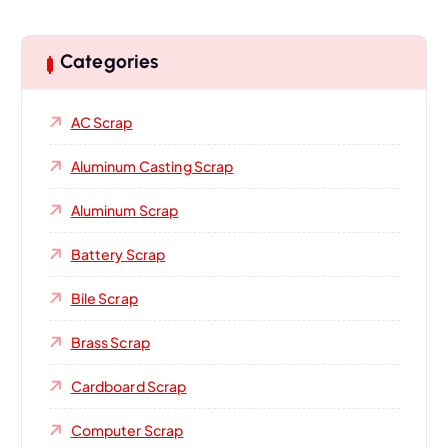
Categories
AC Scrap
Aluminum Casting Scrap
Aluminum Scrap
Battery Scrap
Bile Scrap
Brass Scrap
Cardboard Scrap
Computer Scrap