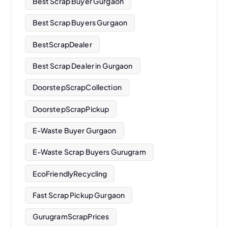
Best Scrap Buyer Gurgaon
Best Scrap Buyers Gurgaon
BestScrapDealer
Best Scrap Dealer in Gurgaon
DoorstepScrapCollection
DoorstepScrapPickup
E-Waste Buyer Gurgaon
E-Waste Scrap Buyers Gurugram
EcoFriendlyRecycling
Fast Scrap Pickup Gurgaon
GurugramScrapPrices