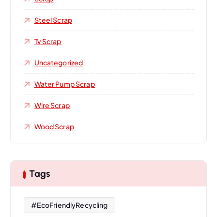
Steel Scrap
Tv Scrap
Uncategorized
Water Pump Scrap
Wire Scrap
Wood Scrap
Tags
#EcoFriendlyRecycling