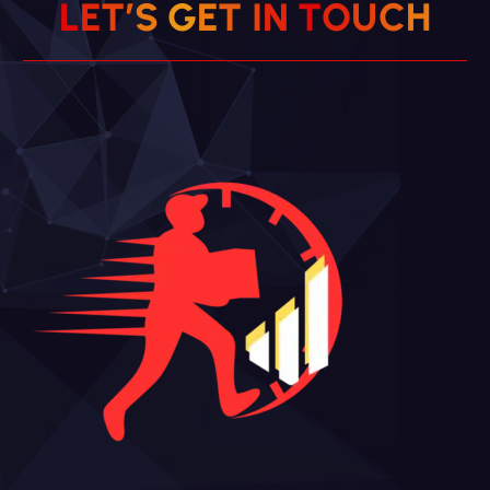
L
E
T
’
S
G
E
T
I
N
T
O
U
C
H