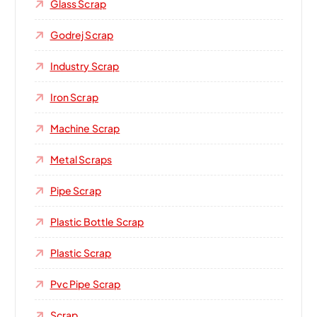
Glass Scrap
Godrej Scrap
Industry Scrap
Iron Scrap
Machine Scrap
Metal Scraps
Pipe Scrap
Plastic Bottle Scrap
Plastic Scrap
Pvc Pipe Scrap
Scrap