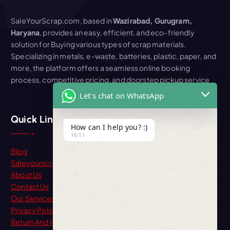
SaleYourScrap.com, based in
Wazirabad, Gurugram,
Haryana
, provides an easy, efficient, and eco-friendly
solution for Buying various types of scrap materials.
Specializing in metals, e-waste, batteries, plastic, paper, and
more, the platform offers a seamless online booking
process, competitive pricing, and doorstep pickup service
Let's chat on WhatsApp
Quick Link
How can I help you? :)
16:11
Blog
Saleyourscrap
About Us
Contact Us
Our Services
Privacy Policy
Return And Refund