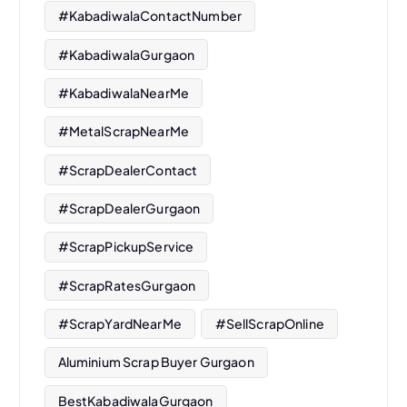
#KabadiwalaContactNumber
#KabadiwalaGurgaon
#KabadiwalaNearMe
#MetalScrapNearMe
#ScrapDealerContact
#ScrapDealerGurgaon
#ScrapPickupService
#ScrapRatesGurgaon
#ScrapYardNearMe
#SellScrapOnline
Aluminium Scrap Buyer Gurgaon
BestKabadiwalaGurgaon