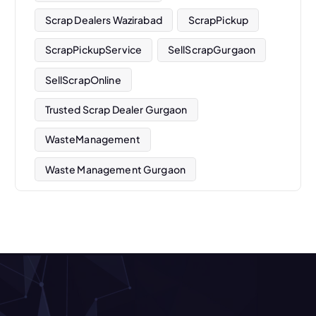
Scrap Dealers Wazirabad
ScrapPickup
ScrapPickupService
SellScrapGurgaon
SellScrapOnline
Trusted Scrap Dealer Gurgaon
WasteManagement
Waste Management Gurgaon