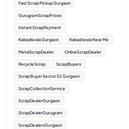
Fast Scrap Pickup Gurgaon
GurugramScrapPrices
InstantScrapPayment
Kabadiwala Gurgaon
Kabadiwala Near Me
MetalScrapDealer
OnlineScrapDealer
RecycleScrap
ScrapBuyers
Scrap Buyer Sector 52 Gurgaon
ScrapCollectionService
ScrapDealerGurgaon
ScrapDealerGurugram
ScrapDealersGurgaon