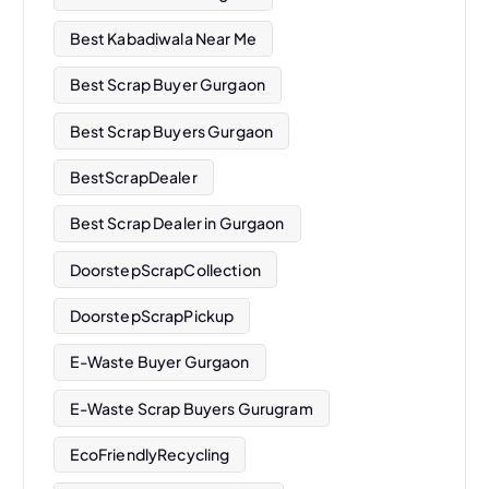
Best Kabadiwala Near Me
Best Scrap Buyer Gurgaon
Best Scrap Buyers Gurgaon
BestScrapDealer
Best Scrap Dealer in Gurgaon
DoorstepScrapCollection
DoorstepScrapPickup
E-Waste Buyer Gurgaon
E-Waste Scrap Buyers Gurugram
EcoFriendlyRecycling