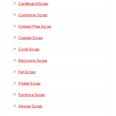
Cardboard Scrap
Computer Scrap
Copper Pipe Scrap
Copper Scrap
Cycle Scrap
Electronic Scrap
Fan Scrap
Fridge Scrap
Furniture Scrap
Geyser Scrap