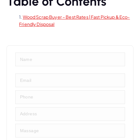
Table of Contents
Wood Scrap Buyer – Best Rates | Fast Pickup & Eco-
Friendly Disposal