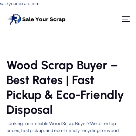
saleyourscrap.com
Sale Your Scrap in Gurugram
Wood Scrap Buyer –
Best Rates | Fast
Pickup & Eco-Friendly
Disposal
Looking for a reliable Wood Scrap Buyer? We offer top
prices, fast pickup, and eco-friendly recycling for wood