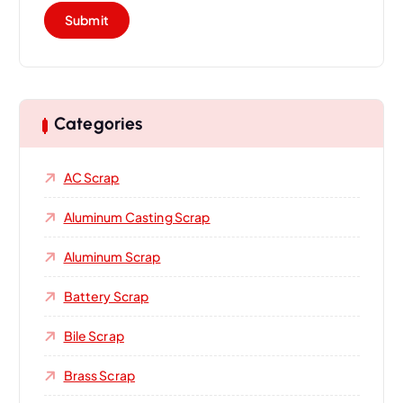
Categories
AC Scrap
Aluminum Casting Scrap
Aluminum Scrap
Battery Scrap
Bile Scrap
Brass Scrap