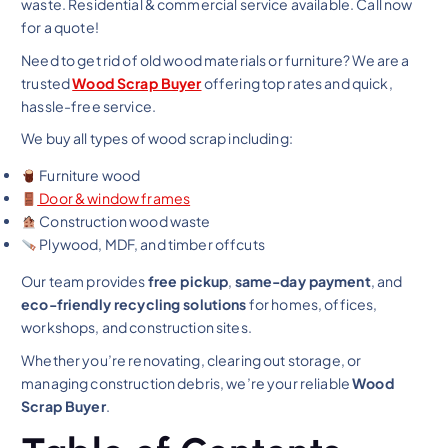
waste. Residential & commercial service available. Call now
for a quote!
Need to get rid of old wood materials or furniture? We are a
trusted
Wood Scrap Buyer
offering top rates and quick,
hassle-free service.
We buy all types of wood scrap including:
Furniture wood
Door & window frames
Construction wood waste
Plywood, MDF, and timber offcuts
Our team provides
free pickup
,
same-day payment
, and
eco-friendly recycling solutions
for homes, offices,
workshops, and construction sites.
Whether you’re renovating, clearing out storage, or
managing construction debris, we’re your reliable
Wood
Scrap Buyer
.