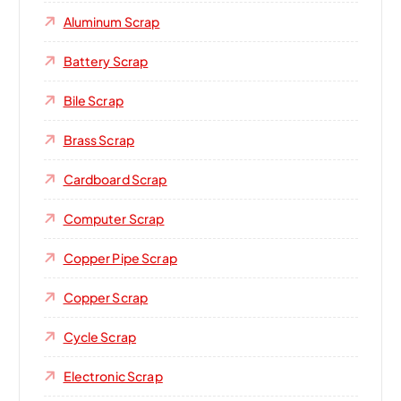
Aluminum Scrap
Battery Scrap
Bile Scrap
Brass Scrap
Cardboard Scrap
Computer Scrap
Copper Pipe Scrap
Copper Scrap
Cycle Scrap
Electronic Scrap