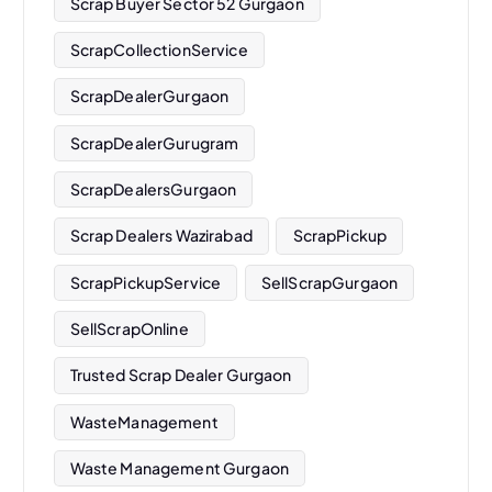
Scrap Buyer Sector 52 Gurgaon
ScrapCollectionService
ScrapDealerGurgaon
ScrapDealerGurugram
ScrapDealersGurgaon
Scrap Dealers Wazirabad
ScrapPickup
ScrapPickupService
SellScrapGurgaon
SellScrapOnline
Trusted Scrap Dealer Gurgaon
WasteManagement
Waste Management Gurgaon