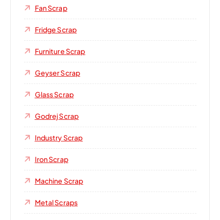
Fan Scrap
Fridge Scrap
Furniture Scrap
Geyser Scrap
Glass Scrap
Godrej Scrap
Industry Scrap
Iron Scrap
Machine Scrap
Metal Scraps