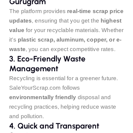
Gurugram
The platform provides
real-time scrap price
updates
, ensuring that you get the
highest
value
for your recyclable materials. Whether
it’s
plastic scrap, aluminum, copper, or e-
waste
, you can expect competitive rates.
3.
Eco-Friendly Waste
Management
Recycling is essential for a greener future.
SaleYourScrap.com follows
environmentally friendly
disposal and
recycling practices, helping reduce waste
and pollution.
4.
Quick and Transparent