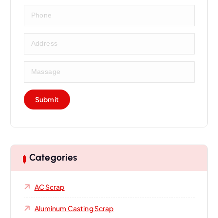
Categories
AC Scrap
Aluminum Casting Scrap