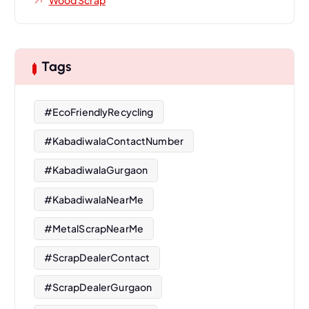
Tags
#EcoFriendlyRecycling
#KabadiwalaContactNumber
#KabadiwalaGurgaon
#KabadiwalaNearMe
#MetalScrapNearMe
#ScrapDealerContact
#ScrapDealerGurgaon