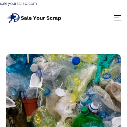
saleyourscrap.com
Sale Your Scrap in Gurugram