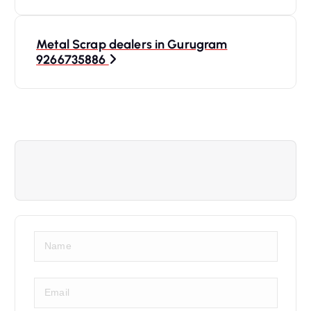
Metal Scrap dealers in Gurugram
9266735886