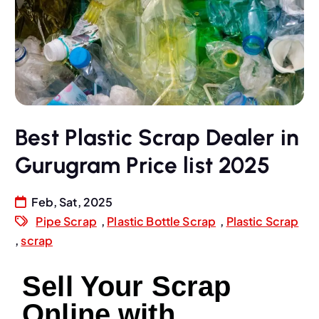
Best Plastic Scrap Dealer in
Gurugram Price list 2025
Feb, Sat, 2025
Pipe Scrap
,
Plastic Bottle Scrap
,
Plastic Scrap
,
scrap
Sell Your Scrap
Online with