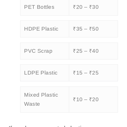
PET Bottles
₹20 – ₹30
HDPE Plastic
₹35 – ₹50
PVC Scrap
₹25 – ₹40
LDPE Plastic
₹15 – ₹25
Mixed Plastic
₹10 – ₹20
Waste