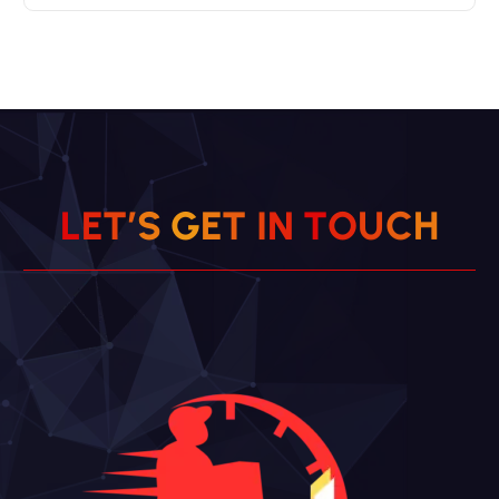
L
E
T
’
S
G
E
T
I
N
T
O
U
C
H