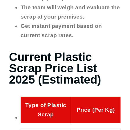
The team will weigh and evaluate the
scrap at your premises.
Get instant payment based on
current scrap rates.
Current Plastic
Scrap Price List
2025 (Estimated)
Type of Plastic
Price (Per Kg)
Scrap