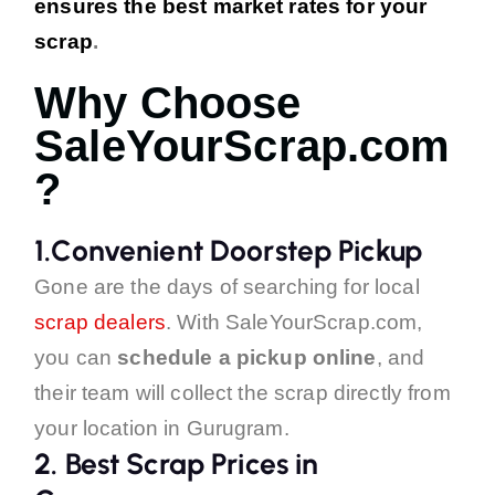
ensures the best market rates for your
scrap
.
Why Choose
SaleYourScrap.com
?
1.Convenient Doorstep Pickup
Gone are the days of searching for local
scrap dealers
. With SaleYourScrap.com,
you can
schedule a pickup online
, and
their team will collect the scrap directly from
your location in Gurugram.
2.
Best Scrap Prices in