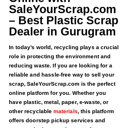
SaleYourScrap.com
– Best Plastic Scrap
Dealer in Gurugram
In today’s world, recycling plays a crucial
role in protecting the environment and
reducing waste. If you are looking for a
reliable and hassle-free way to sell your
scrap, SaleYourScrap.com is the perfect
online platform for you. Whether you
have plastic, metal, paper, e-waste, or
other recyclable
materials
, this platform
offers doorstep pickup services and