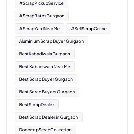
#ScrapPickupService
#ScrapRatesGurgaon
#ScrapYardNearMe
#SellScrapOnline
Aluminium Scrap Buyer Gurgaon
BestKabadiwalaGurgaon
Best Kabadiwala Near Me
Best Scrap Buyer Gurgaon
Best Scrap Buyers Gurgaon
BestScrapDealer
Best Scrap Dealer in Gurgaon
DoorstepScrapCollection