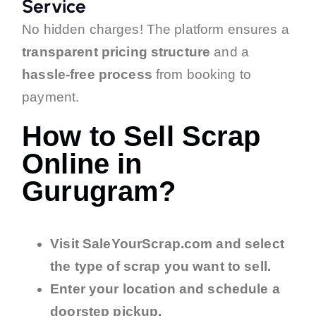
Service
No hidden charges! The platform ensures a
transparent pricing structure
and a
hassle-free process
from booking to
payment.
How to Sell Scrap
Online in
Gurugram?
Visit SaleYourScrap.com and select
the type of scrap you want to sell.
Enter your location and schedule a
doorstep pickup.