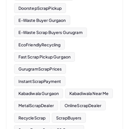
DoorstepScrapPickup
E-Waste Buyer Gurgaon
E-Waste Scrap Buyers Gurugram
EcoFriendlyRecycling
Fast Scrap Pickup Gurgaon
GurugramScrapPrices
InstantScrapPayment
Kabadiwala Gurgaon
Kabadiwala Near Me
MetalScrapDealer
OnlineScrapDealer
RecycleScrap
ScrapBuyers