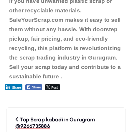
If you have unwanted plastic scrap or
other recyclable materials,
SaleYourScrap.com makes it easy to sell
them without any hassle. With doorstep
pickup, fair pricing, and eco-friendly
recycling, this platform is revolutionizing
the scrap trading industry in Gurugram.
Sell your scrap today and contribute to a
sustainable future .
Post
Share
Share
Top Scrap kabadi in Gurugram
@9266735886