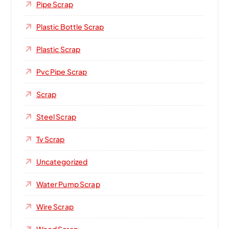
Pipe Scrap
Plastic Bottle Scrap
Plastic Scrap
Pvc Pipe Scrap
Scrap
Steel Scrap
Tv Scrap
Uncategorized
Water Pump Scrap
Wire Scrap
Wood Scrap