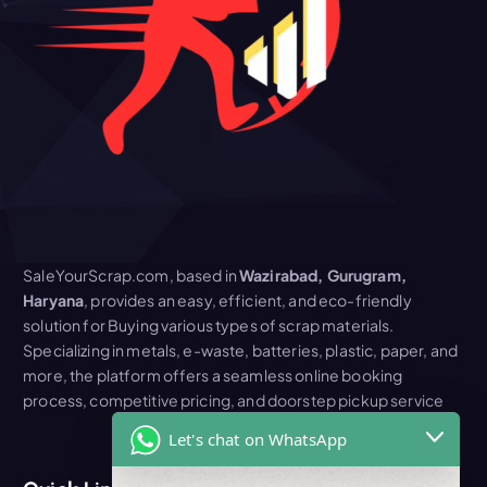
SaleYourScrap.com, based in
Wazirabad, Gurugram,
Haryana
, provides an easy, efficient, and eco-friendly
solution for Buying various types of scrap materials.
Specializing in metals, e-waste, batteries, plastic, paper, and
more, the platform offers a seamless online booking
process, competitive pricing, and doorstep pickup service
Let's chat on WhatsApp