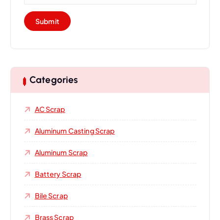
Categories
AC Scrap
Aluminum Casting Scrap
Aluminum Scrap
Battery Scrap
Bile Scrap
Brass Scrap