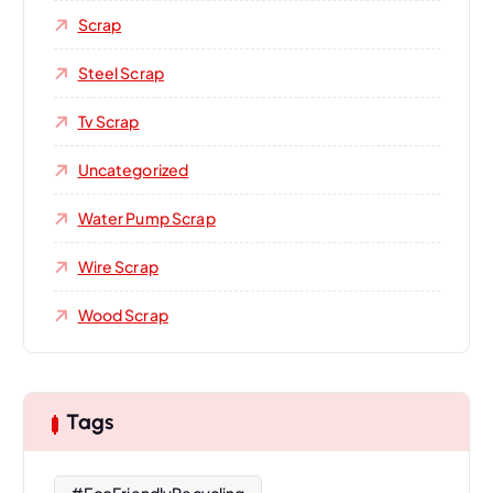
Scrap
Steel Scrap
Tv Scrap
Uncategorized
Water Pump Scrap
Wire Scrap
Wood Scrap
Tags