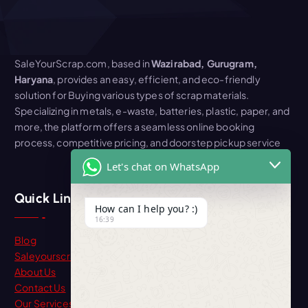
SaleYourScrap.com, based in
Wazirabad, Gurugram,
Haryana
, provides an easy, efficient, and eco-friendly
solution for Buying various types of scrap materials.
Specializing in metals, e-waste, batteries, plastic, paper, and
more, the platform offers a seamless online booking
process, competitive pricing, and doorstep pickup service
Let's chat on WhatsApp
Quick Link
How can I help you? :)
16:39
Blog
Saleyourscrap
About Us
Contact Us
Our Services