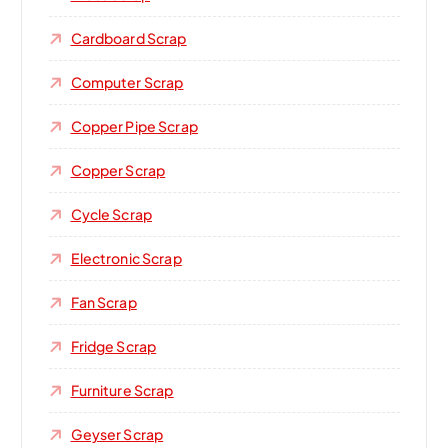
Cardboard Scrap
Computer Scrap
Copper Pipe Scrap
Copper Scrap
Cycle Scrap
Electronic Scrap
Fan Scrap
Fridge Scrap
Furniture Scrap
Geyser Scrap