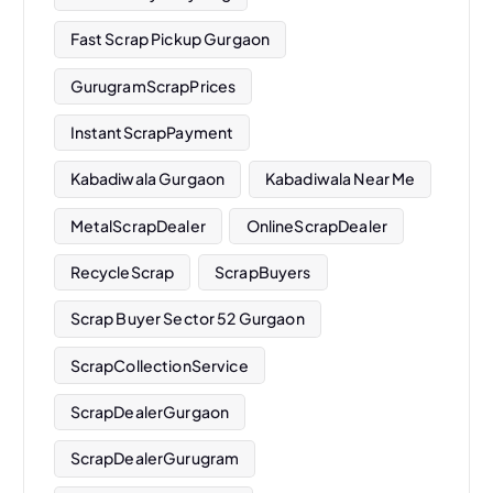
Fast Scrap Pickup Gurgaon
GurugramScrapPrices
InstantScrapPayment
Kabadiwala Gurgaon
Kabadiwala Near Me
MetalScrapDealer
OnlineScrapDealer
RecycleScrap
ScrapBuyers
Scrap Buyer Sector 52 Gurgaon
ScrapCollectionService
ScrapDealerGurgaon
ScrapDealerGurugram