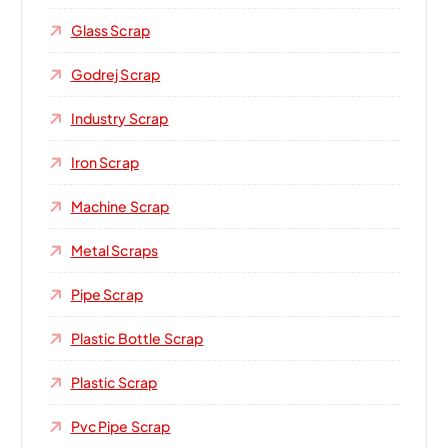
Glass Scrap
Godrej Scrap
Industry Scrap
Iron Scrap
Machine Scrap
Metal Scraps
Pipe Scrap
Plastic Bottle Scrap
Plastic Scrap
Pvc Pipe Scrap