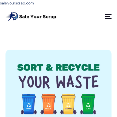
saleyourscrap.com
Sale Your Scrap in Gurugram