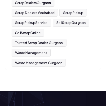
ScrapDealersGurgaon
Scrap Dealers Wazirabad
ScrapPickup
ScrapPickupService
SellScrapGurgaon
SellScrapOnline
Trusted Scrap Dealer Gurgaon
WasteManagement
Waste Management Gurgaon