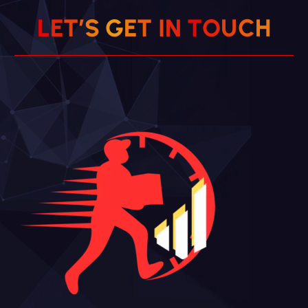
L
E
T
’
S
G
E
T
I
N
T
O
U
C
H