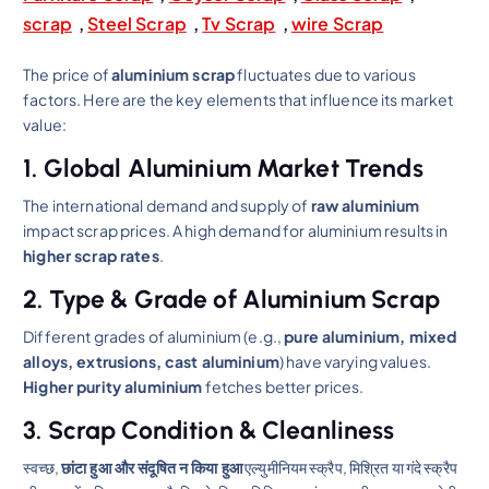
scrap
,
Steel Scrap
,
Tv Scrap
,
wire Scrap
The price of
aluminium scrap
fluctuates due to various
factors. Here are the key elements that influence its market
value:
1. Global Aluminium Market Trends
The international demand and supply of
raw aluminium
impact scrap prices. A high demand for aluminium results in
higher scrap rates
.
2. Type & Grade of Aluminium Scrap
Different grades of aluminium (e.g.,
pure aluminium, mixed
alloys, extrusions, cast aluminium
) have varying values.
Higher purity aluminium
fetches better prices.
3. Scrap Condition & Cleanliness
स्वच्छ,
छांटा हुआ और संदूषित न किया हुआ
एल्युमीनियम स्क्रैप, मिश्रित या गंदे स्क्रैप