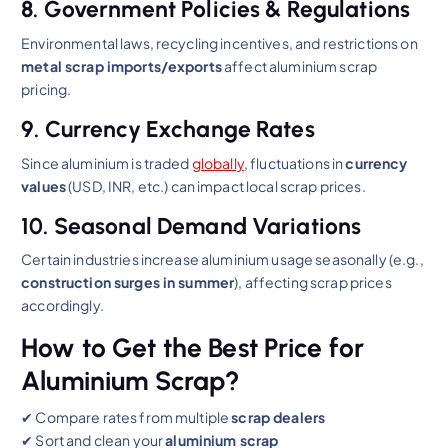
8. Government Policies & Regulations
Environmental laws, recycling incentives, and restrictions on
metal scrap imports/exports
affect aluminium scrap
pricing.
9. Currency Exchange Rates
Since aluminium is traded
globally
, fluctuations in
currency
values
(USD, INR, etc.) can impact local scrap prices.
10. Seasonal Demand Variations
Certain industries increase aluminium usage seasonally (e.g.,
construction surges in summer
), affecting scrap prices
accordingly.
How to Get the Best Price for
Aluminium Scrap?
✔ Compare rates from multiple
scrap dealers
✔ Sort and clean your
aluminium scrap