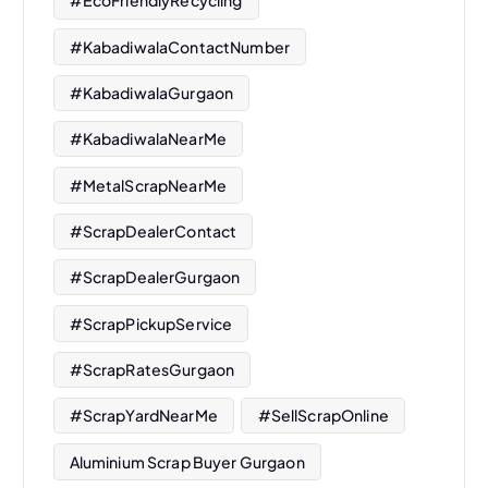
#EcoFriendlyRecycling
#KabadiwalaContactNumber
#KabadiwalaGurgaon
#KabadiwalaNearMe
#MetalScrapNearMe
#ScrapDealerContact
#ScrapDealerGurgaon
#ScrapPickupService
#ScrapRatesGurgaon
#ScrapYardNearMe
#SellScrapOnline
Aluminium Scrap Buyer Gurgaon