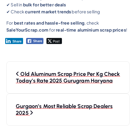
✔ Sell in
bulk for better deals
✔ Check
current market trends
before selling
For
best rates and hassle-free selling
, check
SaleYourScrap.com
for
real-time aluminium scrap prices
!
Post
Share
Share
Old Aluminum Scrap Price Per Kg Check
Today’s Rate 2025 Gurugram Haryana
Gurgaon’s Most Reliable Scrap Dealers
2025