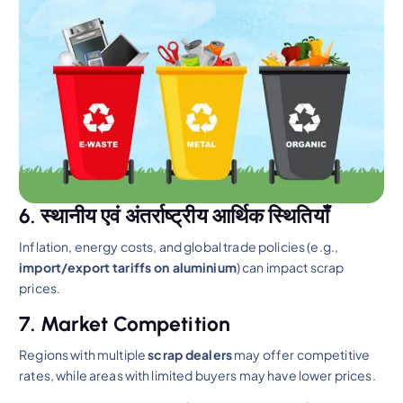
6. स्थानीय एवं अंतर्राष्ट्रीय आर्थिक स्थितियाँ
Inflation, energy costs, and global trade policies (e.g.,
import/export tariffs on aluminium
) can impact scrap
prices.
7. Market Competition
Regions with multiple
scrap dealers
may offer competitive
rates, while areas with limited buyers may have lower prices.