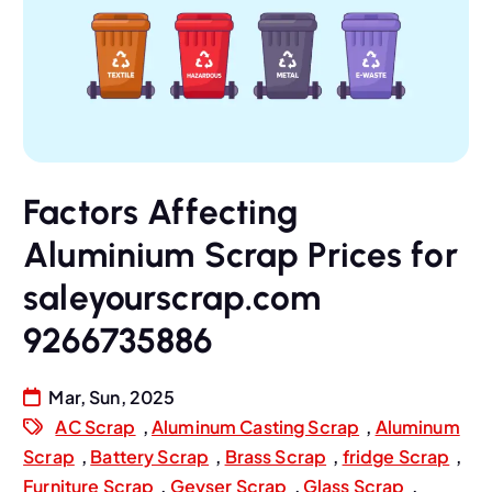
Factors Affecting
Aluminium Scrap Prices for
saleyourscrap.com
9266735886
Mar, Sun, 2025
AC Scrap
,
Aluminum Casting Scrap
,
Aluminum
Scrap
,
Battery Scrap
,
Brass Scrap
,
fridge Scrap
,
Furniture Scrap
,
Geyser Scrap
,
Glass Scrap
,