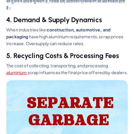
की तुलना में अधिक मूल्यवान है, जिसके लिए अतिरिक्त प्रसंस्करण की आवश्यकता होती
है।
4. Demand & Supply Dynamics
When industries like
construction, automotive, and
packaging
have high aluminium requirements, scrap prices
increase. Oversupply can reduce rates.
5. Recycling Costs & Processing Fees
The cost of collecting, transporting, and processing
aluminium
scrap influences the final price offered by dealers.