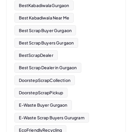
BestKabadiwalaGurgaon
Best Kabadiwala Near Me
Best Scrap Buyer Gurgaon
Best Scrap Buyers Gurgaon
BestScrapDealer
Best Scrap Dealer in Gurgaon
DoorstepScrapCollection
DoorstepScrapPickup
E-Waste Buyer Gurgaon
E-Waste Scrap Buyers Gurugram
EcoFriendlyRecycling