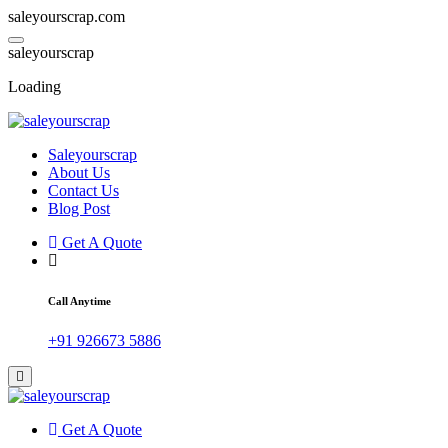
saleyourscrap.com
s
a
l
e
y
o
u
r
s
c
r
a
p
Loading
Saleyourscrap
Sale Your Scrap in Gurugram
About Us
Contact Us
Blog Post
Get A Quote
Call Anytime
+91 926673 5886
Get A Quote