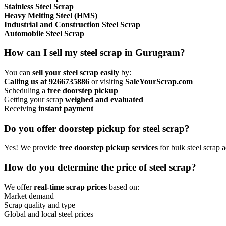
Stainless Steel Scrap
Heavy Melting Steel (HMS)
Industrial and Construction Steel Scrap
Automobile Steel Scrap
How can I sell my steel scrap in Gurugram?
You can
sell your steel scrap easily
by:
Calling us at 9266735886
or visiting
SaleYourScrap.com
Scheduling a
free doorstep pickup
Getting your scrap
weighed and evaluated
Receiving
instant payment
Do you offer doorstep pickup for steel scrap?
Yes! We provide
free doorstep pickup services
for bulk steel scrap
How do you determine the price of steel scrap?
We offer
real-time scrap prices
based on:
Market demand
Scrap quality and type
Global and local steel prices