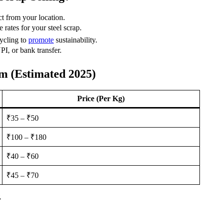
ct from your location.
 rates for your steel scrap.
ycling to
promote
sustainability.
I, or bank transfer.
am (Estimated 2025)
Price (Per Kg)
₹35 – ₹50
₹100 – ₹180
₹40 – ₹60
₹45 – ₹70
.