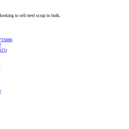
looking to sell steel scrap in bulk.
6735886
?
025)
6
?