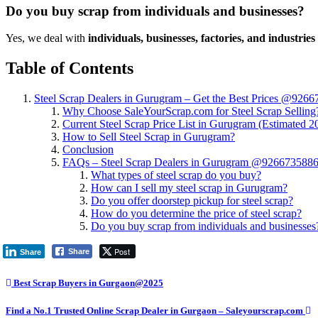
Do you buy scrap from individuals and businesses?
Yes, we deal with
individuals, businesses, factories, and industries
Table of Contents
Steel Scrap Dealers in Gurugram – Get the Best Prices @926
Why Choose SaleYourScrap.com for Steel Scrap Selling
Current Steel Scrap Price List in Gurugram (Estimated 2
How to Sell Steel Scrap in Gurugram?
Conclusion
FAQs – Steel Scrap Dealers in Gurugram @926673588
What types of steel scrap do you buy?
How can I sell my steel scrap in Gurugram?
Do you offer doorstep pickup for steel scrap?
How do you determine the price of steel scrap?
Do you buy scrap from individuals and businesses
Post
Share
Share
Best Scrap Buyers in Gurgaon@2025
Find a No.1 Trusted Online Scrap Dealer in Gurgaon – Saleyourscrap.com