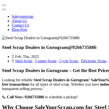
Sale Your Scrap in Gurugram
Saleyourscrap
About Us
Contact Us
Blog Post
Steel Scrap Dealers in Gurugram@9266735886
Feb, Thu, 2025
Steel Scrap
,
Copper Scrap
,
Cycle Scrap
,
Electronic Scrap
Steel Scrap Dealers in Gurugram – Get the Best Pri
Looking for reliable
Steel Scrap Dealers in Gurugram
?
SaleYourS
free transactions
for all types of steel scrap. Whether you have
indus
transparent selling process.
📞
Call Now: 9266735886
to schedule a pickup!
Why Choose SaleYourScrap.com for Steel 