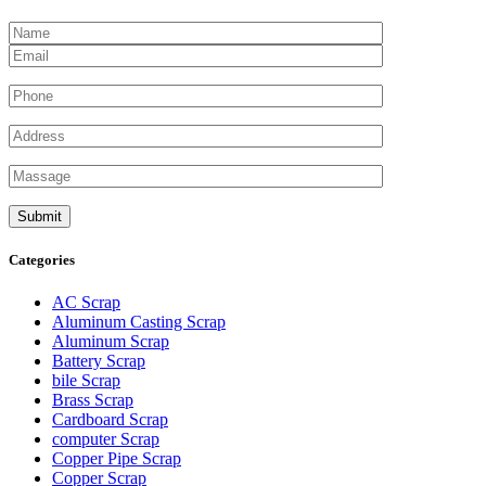
Categories
AC Scrap
Aluminum Casting Scrap
Aluminum Scrap
Battery Scrap
bile Scrap
Brass Scrap
Cardboard Scrap
computer Scrap
Copper Pipe Scrap
Copper Scrap