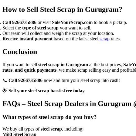
How to Sell Steel Scrap in Gurugram?
Call 9266735886
or visit
SaleYourScrap.com
to book a pickup.
Select the
type of steel scrap
you want to sell.
Our team will collect and weigh the scrap at your location.
Receive instant payment
based on the latest steel
scrap
rates.
Conclusion
If you want to sell
steel scrap in Gurugram
at the best prices,
SaleY
rates, and quick payments
, we make scrap selling easy and profitabl
📞
Call 9266735886
now and turn your steel scrap into cash!
🌟
Sell your steel scrap hassle-free toda
y
FAQs – Steel Scrap Dealers in Gurugram
What types of steel scrap do you buy?
We buy all types of
steel scrap
, including:
Mild Steel Scrap