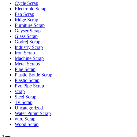
Cycle Scrap
Electronic Scrap
Fan Scrap
fridge Scrap
Furniture Scrap
Geyser Scrap
Glass Scrap
Godrej Scrap
Industry Scrap
Iron Scrap
Machine Scrap
Metal Scraps
Pipe Scrap
Plastic Bottle Scrap
Plastic Scrap
Pvc Pipe Scrap
scrap
Steel Scrap
Tv Scrap
Uncategorized
Water Pump Scrap
wire Scrap
Wood Scrap
Tags