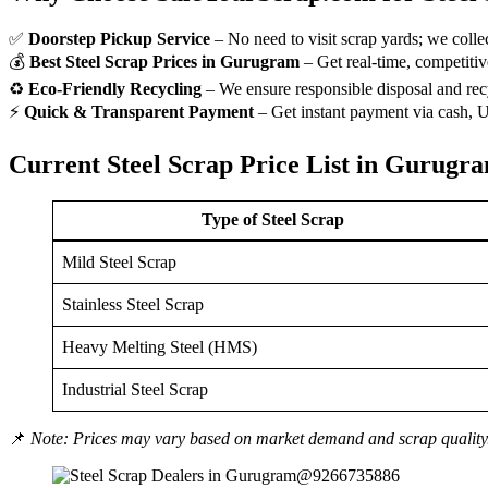
✅
Doorstep Pickup Service
– No need to visit scrap yards; we colle
💰
Best Steel Scrap Prices in Gurugram
– Get real-time, competitive
♻
Eco-Friendly Recycling
– We ensure responsible disposal and rec
⚡
Quick & Transparent Payment
– Get instant payment via cash, UP
Current Steel Scrap Price List in Gurugr
Type of Steel Scrap
Mild Steel Scrap
Stainless Steel Scrap
Heavy Melting Steel (HMS)
Industrial Steel Scrap
📌
Note: Prices may vary based on market demand and scrap quality