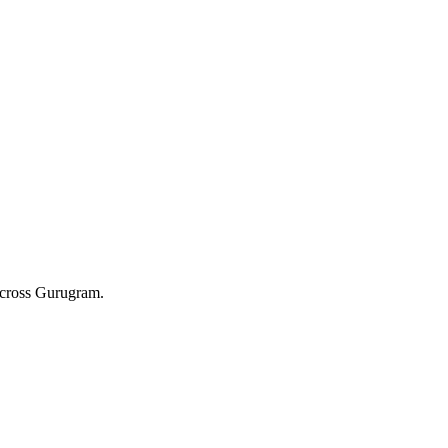
 across Gurugram.