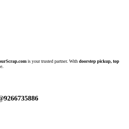
ourScrap.com
is your trusted partner. With
doorstep pickup, top
e.
 @9266735886