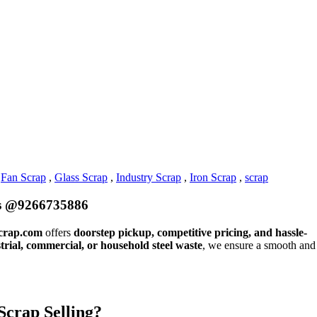
,
Fan Scrap
,
Glass Scrap
,
Industry Scrap
,
Iron Scrap
,
scrap
ces @9266735886
crap.com
offers
doorstep pickup, competitive pricing, and hassle-
trial, commercial, or household steel waste
, we ensure a smooth and
Scrap Selling?