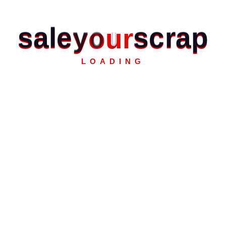
s
a
l
e
y
o
u
r
s
c
r
a
p
LOADING